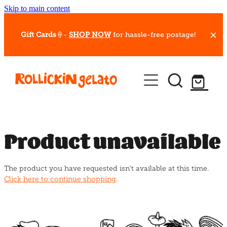
Skip to main content
Gift Cards
🍦-
SHOP NOW
for hassle-free postage!
Our Whips
Hot Dessert Menu
Gift Cards
Product unavailable
Gelato Cafes
The product you have requested isn't available at this time.
Event Bookings
Click here to continue shopping
.
Shop