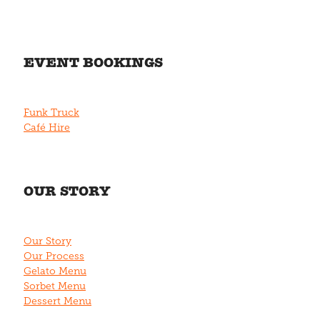
EVENT BOOKINGS
Funk Truck
Café Hire
OUR STORY
Our Story
Our Process
Gelato Menu
Sorbet Menu
Dessert Menu