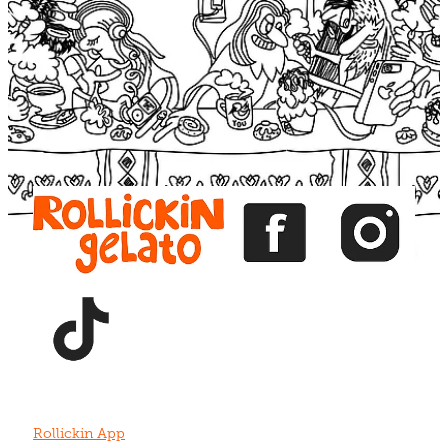
Blog
View item
View item
View item
View item
View item
Rollickin App