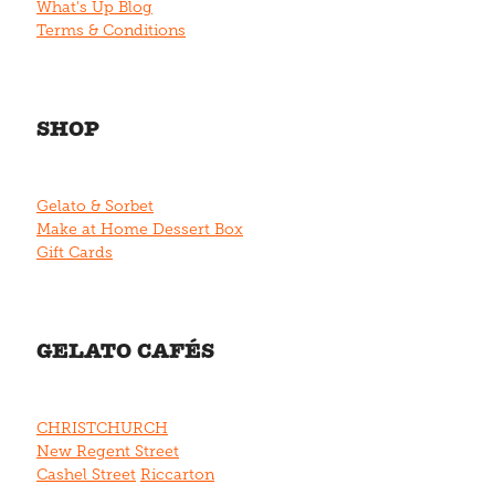
What's Up Blog
Terms & Conditions
SHOP
Gelato & Sorbet
Make at Home Dessert Box
Gift Cards
GELATO CAFÉS
CHRISTCHURCH
New Regent Street
Cashel Street
Riccarton