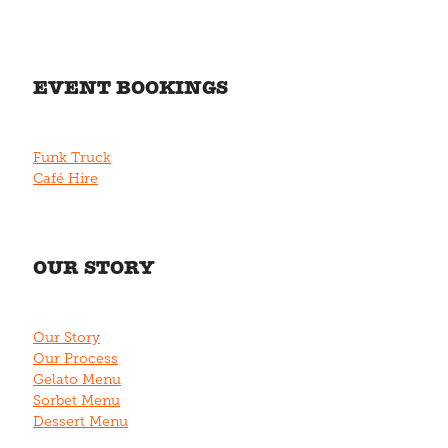
EVENT BOOKINGS
Funk Truck
Café Hire
OUR STORY
Our Story
Our Process
Gelato Menu
Sorbet Menu
Dessert Menu