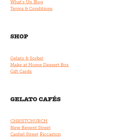
What's Up Blog
Terms & Conditions
SHOP
Gelato & Sorbet
Make at Home Dessert Box
Gift Cards
GELATO CAFÉS
CHRISTCHURCH
New Regent Street
Cashel Street
Riccarton