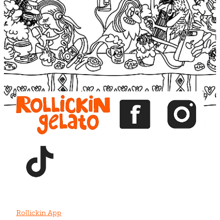
Blog
View item
View item
View item
View item
View item
Rollickin App