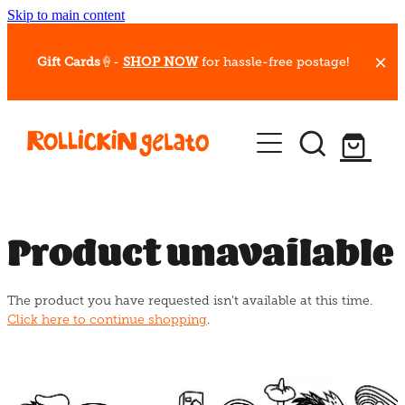
Skip to main content
Gift Cards
🍦-
SHOP NOW
for hassle-free postage!
Our Whips
Hot Dessert Menu
Gift Cards
Product unavailable
Gelato Cafes
The product you have requested isn't available at this time.
Event Bookings
Click here to continue shopping
.
Shop