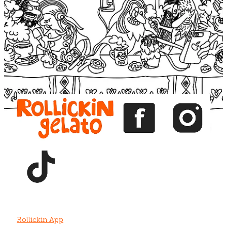
Blog
View item
View item
View item
View item
View item
Rollickin App