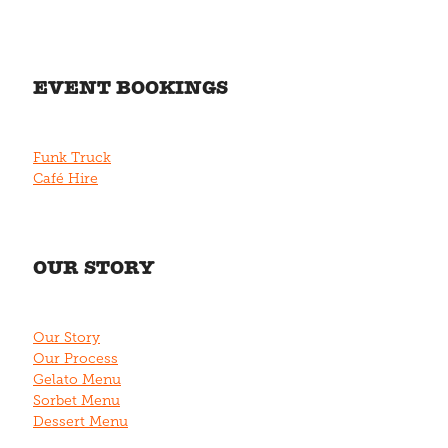
EVENT BOOKINGS
Funk Truck
Café Hire
OUR STORY
Our Story
Our Process
Gelato Menu
Sorbet Menu
Dessert Menu