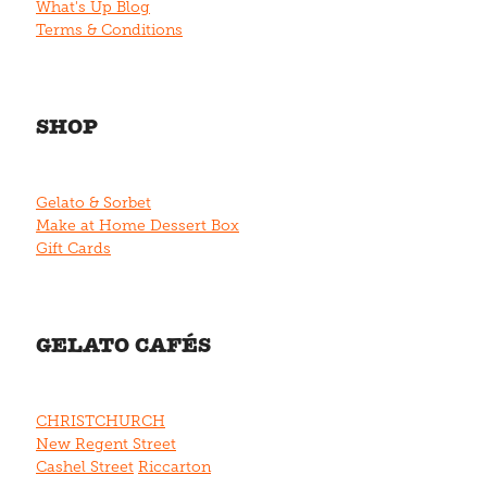
What's Up Blog
Terms & Conditions
SHOP
Gelato & Sorbet
Make at Home Dessert Box
Gift Cards
GELATO CAFÉS
CHRISTCHURCH
New Regent Street
Cashel Street
Riccarton