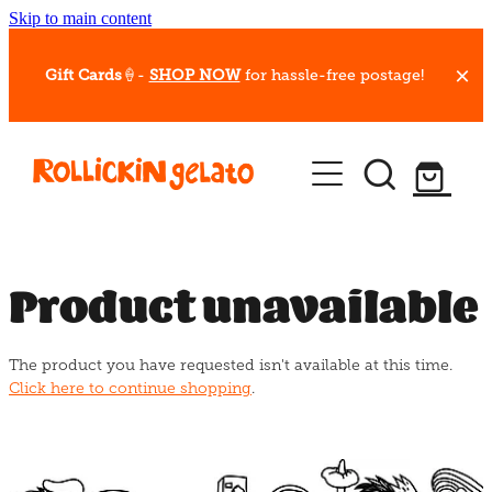
Skip to main content
Gift Cards
🍦-
SHOP NOW
for hassle-free postage!
Our Whips
Hot Dessert Menu
Gift Cards
Product unavailable
Gelato Cafes
The product you have requested isn't available at this time.
Event Bookings
Click here to continue shopping
.
Shop