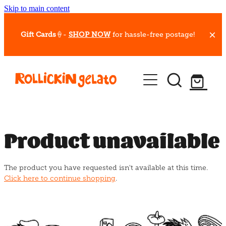
Skip to main content
Gift Cards
🍦-
SHOP NOW
for hassle-free postage!
Our Whips
Hot Dessert Menu
Gift Cards
Product unavailable
Gelato Cafes
The product you have requested isn't available at this time.
Event Bookings
Click here to continue shopping
.
Shop