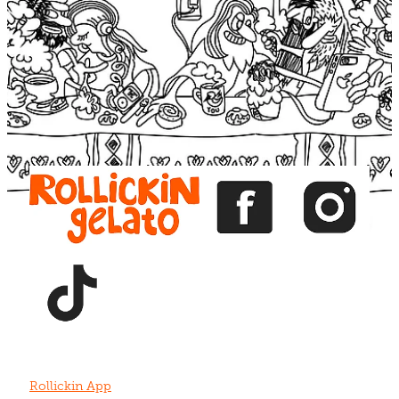
Blog
View item
View item
View item
View item
View item
Rollickin App