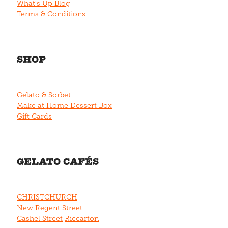
What's Up Blog
Terms & Conditions
SHOP
Gelato & Sorbet
Make at Home Dessert Box
Gift Cards
GELATO CAFÉS
CHRISTCHURCH
New Regent Street
Cashel Street
Riccarton