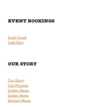
EVENT BOOKINGS
Funk Truck
Café Hire
OUR STORY
Our Story
Our Process
Gelato Menu
Sorbet Menu
Dessert Menu