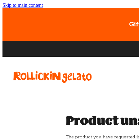
Skip to main content
Gif
Product un
The product you have requested isn'