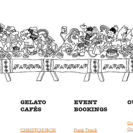
GELATO
EVENT
O
CAFÉS
BOOKINGS
Ou
Ou
CHRISTCHURCH
Funk Truck