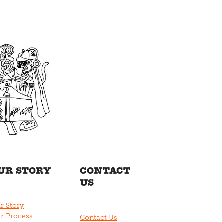
UR STORY
CONTACT
US
r Story
r Process
Contact Us