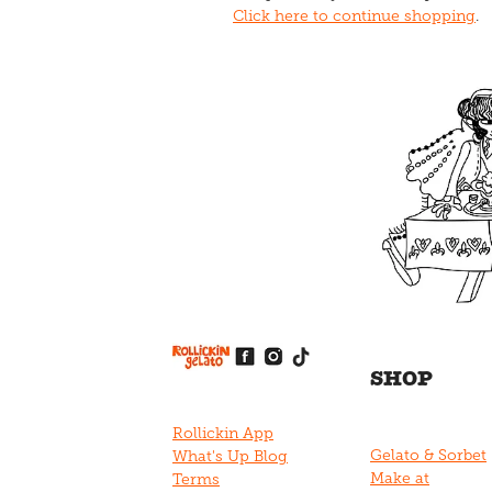
Click here to continue shopping
.
View item
View item
View item
View item
View item
SHOP
Rollickin App
Gelato & Sorbet
What's Up Blog
Make at
Terms