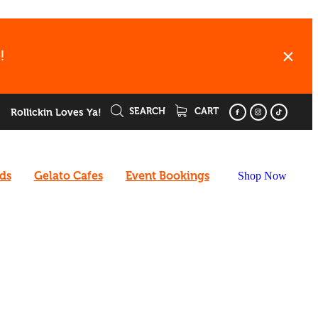
!
SEARCH
CART
Rollickin Loves Ya!
rds
Gelato Cafes
Event Bookings
Shop Now