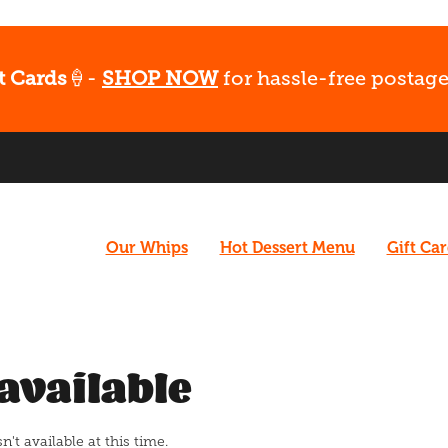
t Cards
🍦-
SHOP NOW
for hassle-free postage
Our Whips
Hot Dessert Menu
Gift Ca
available
t available at this time.