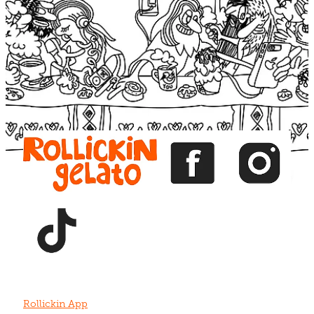
Blog
View item
View item
View item
View item
View item
Rollickin App