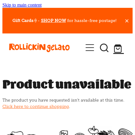
Skip to main content
Gift Cards
🍦-
SHOP NOW
for hassle-free postage!
Our Whips
Hot Dessert Menu
Gift Cards
Product unavailable
Gelato Cafes
The product you have requested isn't available at this time.
Event Bookings
Click here to continue shopping
.
Shop