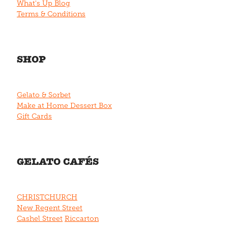
What's Up Blog
Terms & Conditions
SHOP
Gelato & Sorbet
Make at Home Dessert Box
Gift Cards
GELATO CAFÉS
CHRISTCHURCH
New Regent Street
Cashel Street
Riccarton