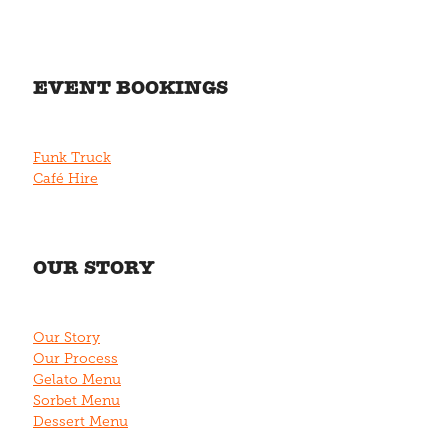
EVENT BOOKINGS
Funk Truck
Café Hire
OUR STORY
Our Story
Our Process
Gelato Menu
Sorbet Menu
Dessert Menu