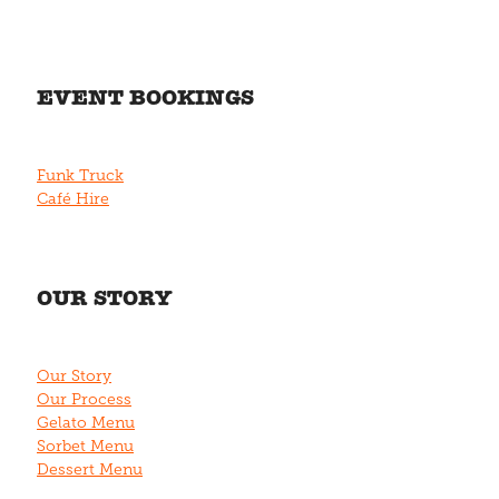
EVENT BOOKINGS
Funk Truck
Café Hire
OUR STORY
Our Story
Our Process
Gelato Menu
Sorbet Menu
Dessert Menu