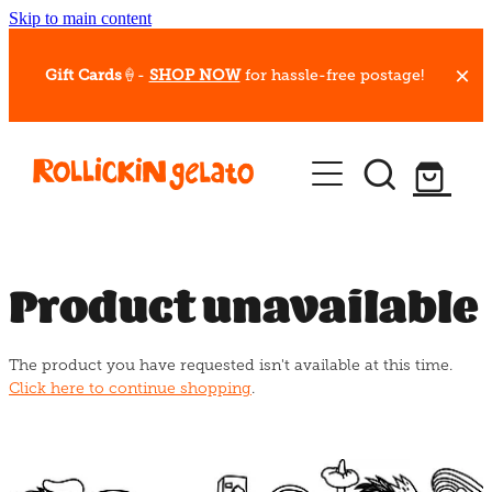
Skip to main content
Gift Cards
🍦-
SHOP NOW
for hassle-free postage!
Our Whips
Hot Dessert Menu
Gift Cards
Product unavailable
Gelato Cafes
The product you have requested isn't available at this time.
Event Bookings
Click here to continue shopping
.
Shop