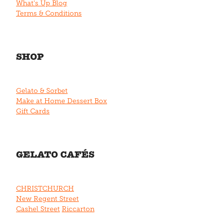
What's Up Blog
Terms & Conditions
SHOP
Gelato & Sorbet
Make at Home Dessert Box
Gift Cards
GELATO CAFÉS
CHRISTCHURCH
New Regent Street
Cashel Street
Riccarton