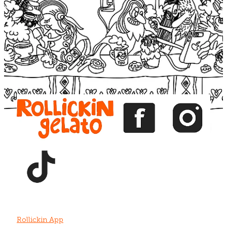
Blog
View item
View item
View item
View item
View item
Rollickin App