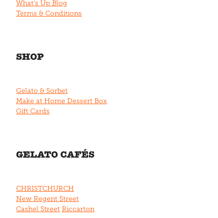
What's Up Blog
Terms & Conditions
SHOP
Gelato & Sorbet
Make at Home Dessert Box
Gift Cards
GELATO CAFÉS
CHRISTCHURCH
New Regent Street
Cashel Street
Riccarton