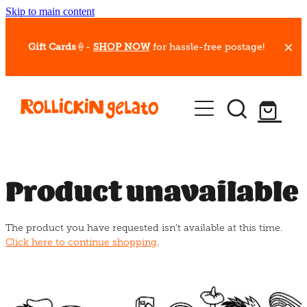
Skip to main content
Gift Cards
🍦-
SHOP NOW
for hassle-free postage!
Our Whips
Hot Dessert Menu
Gift Cards
Product unavailable
Gelato Cafes
The product you have requested isn't available at this time.
Event Bookings
Click here to continue shopping
.
Shop