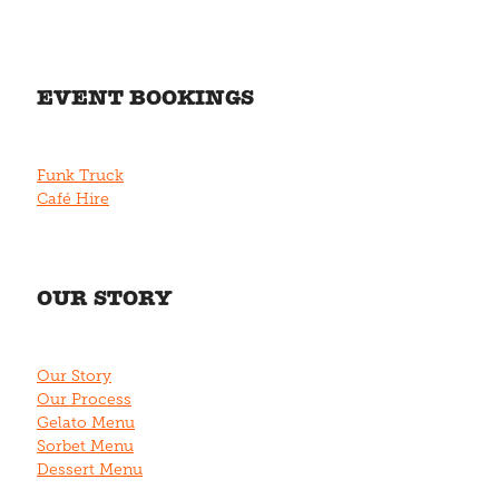
EVENT BOOKINGS
Funk Truck
Café Hire
OUR STORY
Our Story
Our Process
Gelato Menu
Sorbet Menu
Dessert Menu