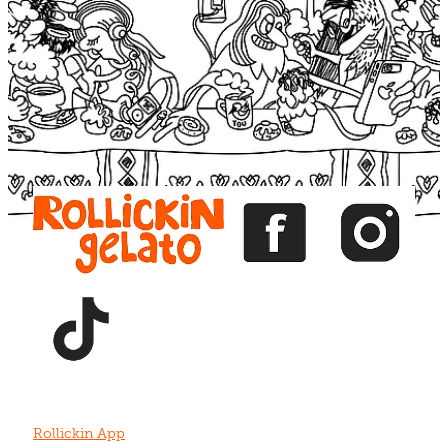
Blog
View item
View item
View item
View item
View item
Rollickin App