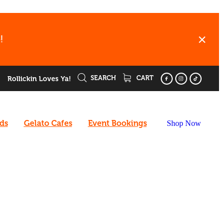
!
SEARCH
CART
Rollickin Loves Ya!
rds
Gelato Cafes
Event Bookings
Shop Now