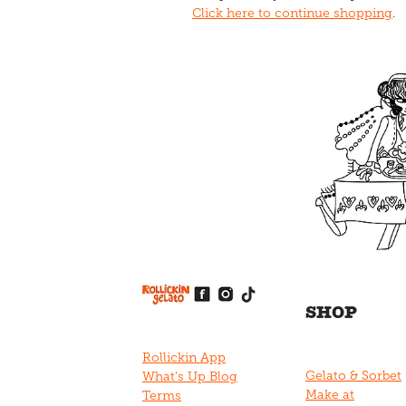
Click here to continue shopping
.
View item
View item
View item
View item
View item
SHOP
Rollickin App
Gelato & Sorbet
What's Up Blog
Make at
Terms