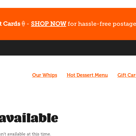
t Cards
🍦-
SHOP NOW
for hassle-free postage
Our Whips
Hot Dessert Menu
Gift Ca
available
t available at this time.