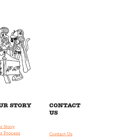
UR STORY
CONTACT
US
r Story
r Process
Contact Us