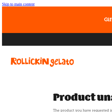
Skip to main content
Gif
Product un
The product you have requested isn'