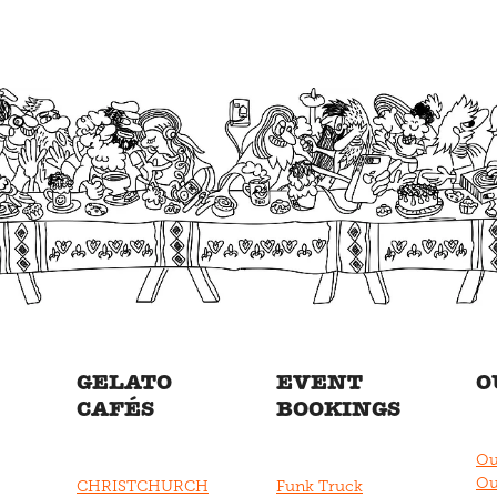
GELATO
EVENT
O
CAFÉS
BOOKINGS
Ou
Ou
CHRISTCHURCH
Funk Truck