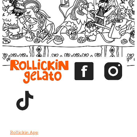
Blog
View item
View item
View item
View item
View item
Rollickin App