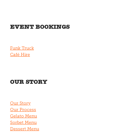
EVENT BOOKINGS
Funk Truck
Café Hire
OUR STORY
Our Story
Our Process
Gelato Menu
Sorbet Menu
Dessert Menu