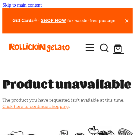
Skip to main content
Gift Cards
🍦-
SHOP NOW
for hassle-free postage!
Our Whips
Hot Dessert Menu
Gift Cards
Product unavailable
Gelato Cafes
The product you have requested isn't available at this time.
Event Bookings
Click here to continue shopping
.
Shop