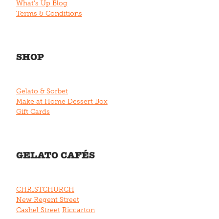
What's Up Blog
Terms & Conditions
SHOP
Gelato & Sorbet
Make at Home Dessert Box
Gift Cards
GELATO CAFÉS
CHRISTCHURCH
New Regent Street
Cashel Street
Riccarton