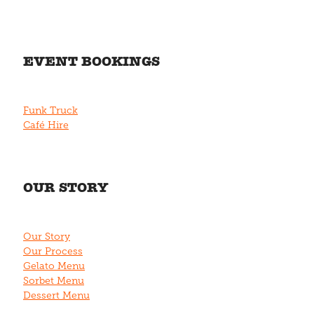
EVENT BOOKINGS
Funk Truck
Café Hire
OUR STORY
Our Story
Our Process
Gelato Menu
Sorbet Menu
Dessert Menu