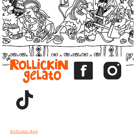
Blog
View item
View item
View item
View item
View item
Rollickin App