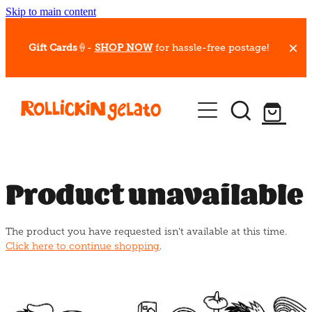
Skip to main content
Gift Cards
🍦-
SHOP NOW
for hassle-free postage!
Our Whips
Hot Dessert Menu
Gift Cards
Product unavailable
Gelato Cafes
The product you have requested isn't available at this time.
Event Bookings
Click here to continue shopping
.
Shop