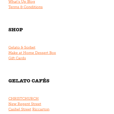
What's Up Blog
Terms & Conditions
SHOP
Gelato & Sorbet
Make at Home Dessert Box
Gift Cards
GELATO CAFÉS
CHRISTCHURCH
New Regent Street
Cashel Street
Riccarton