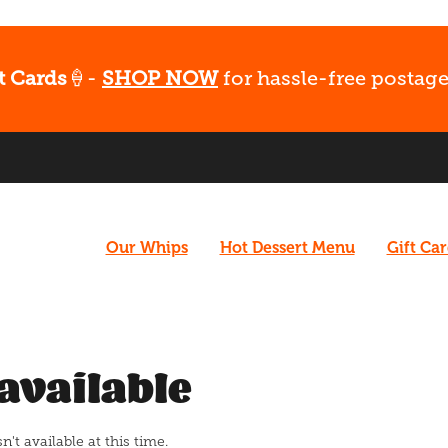
t Cards
🍦-
SHOP NOW
for hassle-free postage
Our Whips
Hot Dessert Menu
Gift Ca
available
t available at this time.