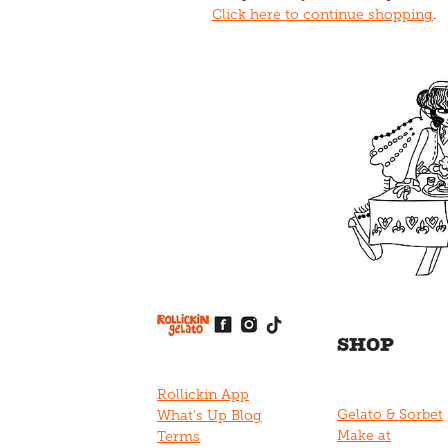
Click here to continue shopping
.
View item
View item
View item
View item
View item
SHOP
Rollickin App
Gelato & Sorbet
What's Up Blog
Make at
Terms