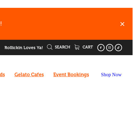
!
SEARCH
CART
Rollickin Loves Ya!
rds
Gelato Cafes
Event Bookings
Shop Now