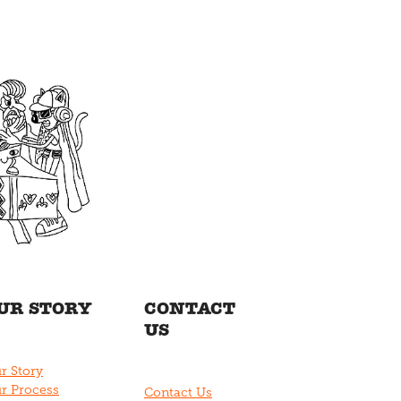
UR STORY
CONTACT
US
r Story
r Process
Contact Us