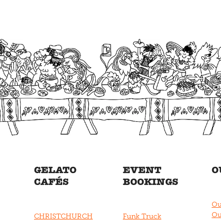
GELATO
EVENT
O
CAFÉS
BOOKINGS
Ou
Ou
CHRISTCHURCH
Funk Truck