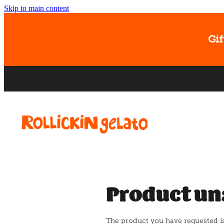
Skip to main content
Gif
Product un
The product you have requested isn'