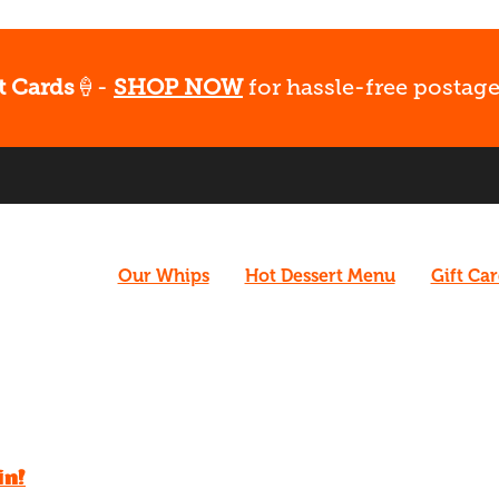
t Cards
🍦-
SHOP NOW
for hassle-free postage
Our Whips
Hot Dessert Menu
Gift Ca
in!