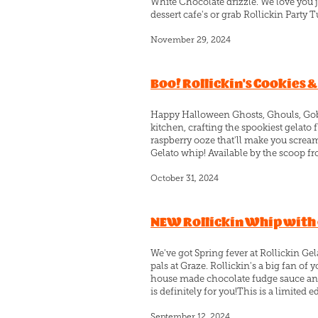
White Chocolate drizzle. We love you jo
dessert cafe's or grab Rollickin Party Tub
November 29, 2024
Boo! Rollickin's Cookies 
Happy Halloween Ghosts, Ghouls, Gobbl
kitchen, crafting the spookiest gelat
raspberry ooze that'll make you scream
Gelato whip! Available by the scoop fro
October 31, 2024
NEW Rollickin Whip with o
We've got Spring fever at Rollickin Ge
pals at Graze. Rollickin's a big fan o
house made chocolate fudge sauce and 
is definitely for you!This is a limited e
September 12, 2024