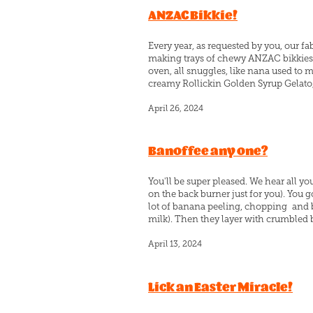
ANZAC Bikkie!
Every year, as requested by you, our 
making trays of chewy ANZAC bikkies. O
oven, all snuggles, like nana used to 
creamy Rollickin Golden Syrup Gelato, 
April 26, 2024
Banoffee any one?
You'll be super pleased. We hear all you
on the back burner just for you). You 
lot of banana peeling, chopping and
milk). Then they layer with crumbled but
April 13, 2024
Lick an Easter Miracle!