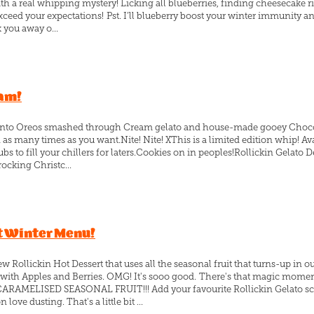
ith a real whipping mystery! Licking all blueberries, finding cheesecake r
xceed your expectations! Pst. I’ll blueberry boost your winter immunity a
k you away o...
eam!
ive into Oreos smashed through Cream gelato and house-made gooey Choco
as many times as you want.Nite! Nite! XThis is a limited edition whip! Ava
ubs to fill your chillers for laters.Cookies on in peoples!Rollickin Gelato 
ocking Christc...
t Winter Menu!
 Rollickin Hot Dessert that uses all the seasonal fruit that turns-up in
 with Apples and Berries. OMG! It's sooo good. There's that magic mome
ARAMELISED SEASONAL FRUIT!!! Add your favourite Rollickin Gelato sco
ve dusting. That's a little bit ...