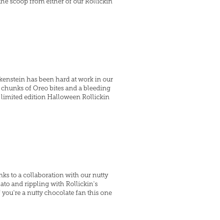
the scoop from either of our Rollickin
kenstein has been hard at work in our
 chunks of Oreo bites and a bleeding
a limited edition Halloween Rollickin
ks to a collaboration with our nutty
ato and rippling with Rollickin's
you're a nutty chocolate fan this one