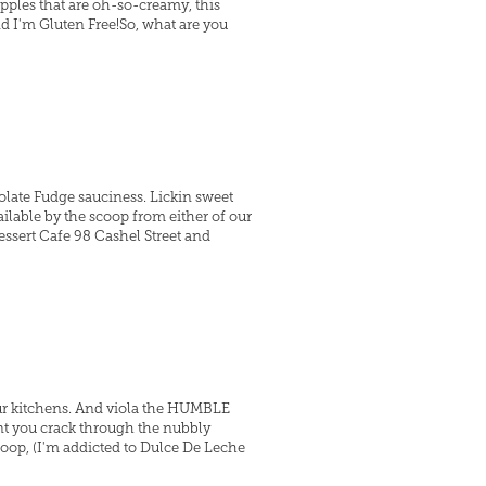
ipples that are oh-so-creamy, this
nd I'm Gluten Free!So, what are you
late Fudge sauciness. Lickin sweet
ilable by the scoop from either of our
Dessert Cafe 98 Cashel Street and
 our kitchens. And viola the HUMBLE
nt you crack through the nubbly
op, (I'm addicted to Dulce De Leche