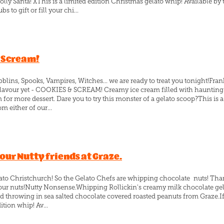
lly Santa! XThis is a limited edition Christmas gelato whip! Available by 
s to gift or fill your chi...
& Scream!
ins, Spooks, Vampires, Witches... we are ready to treat you tonight!Fran
o flavour yet - COOKIES & SCREAM! Creamy ice cream filled with haunting
 for more dessert. Dare you to try this monster of a gelato scoop?This is 
m either of our...
ur Nutty friends at Graze.
lato Christchurch! So the Gelato Chefs are whipping chocolate nuts! Than
f your nuts!Nutty Nonsense.Whipping Rollickin's creamy milk chocolate gel
throwing in sea salted chocolate covered roasted peanuts from Graze.If 
dition whip! Av...