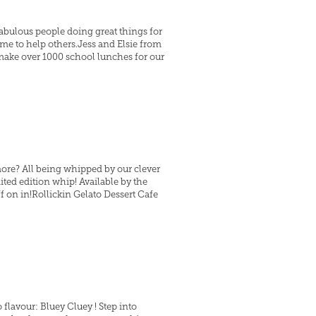
abulous people doing great things for
me to help others.Jess and Elsie from
make over 1000 school lunches for our
more? All being whipped by our clever
ted edition whip! Available by the
off on in!Rollickin Gelato Dessert Cafe
 flavour: Bluey Cluey ! Step into