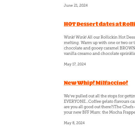
June 21, 2024
HOT Dessert dates at Roll
Wink! Wink! All our Rollickin Hot Dess
melting. Warm up with one or two or t
chocolate and gooey caramel BROWNIE 
vanilla creamo and chocolate sprinklin
May 17, 2024
New Whip! Milfaccino!
We've pulled out all the stops for gett
EVERYONE...Coffee gelato flavours ca
are you all good out there?)The Chef
your new BFF Mum: the Mocha Frappe! I
May 8, 2024