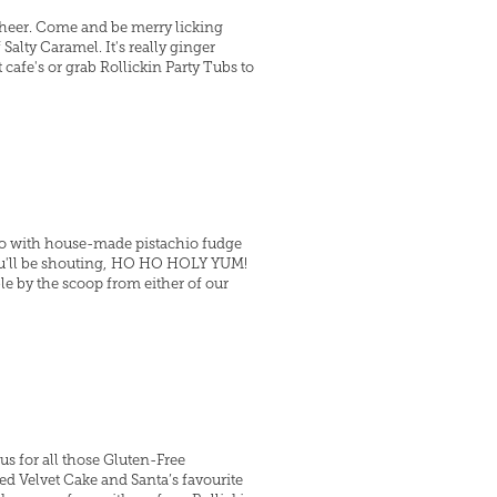
Cheer. Come and be merry licking
lty Caramel. It's really ginger
 cafe's or grab Rollickin Party Tubs to
ato with house-made pistachio fudge
you'll be shouting, HO HO HOLY YUM!
ble by the scoop from either of our
us for all those Gluten-Free
 Velvet Cake and Santa’s favourite