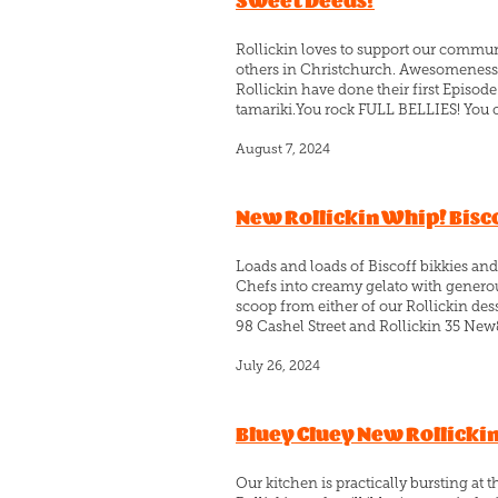
Sweet Deeds!
Rollickin loves to support our commun
others in Christchurch. Awesomeness!!
Rollickin have done their first Epis
tamariki.You rock FULL BELLIES! You c
August 7, 2024
New Rollickin Whip! Bisco
Loads and loads of Biscoff bikkies and
Chefs into creamy gelato with generous
scoop from either of our Rollickin desse
98 Cashel Street and Rollickin 35 New
July 26, 2024
Bluey Cluey New Rollicki
Our kitchen is practically bursting at 