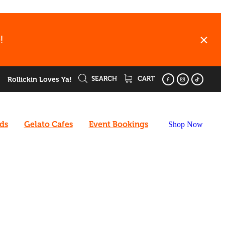
!
SEARCH
CART
Rollickin Loves Ya!
rds
Gelato Cafes
Event Bookings
Shop Now