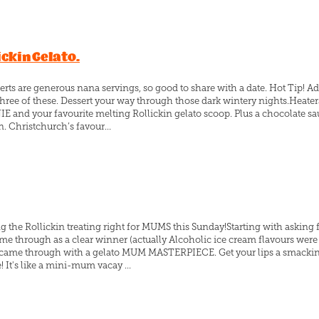
ickin Gelato.
erts are generous nana servings, so good to share with a date. Hot Tip! Ad
hree of these. Dessert your way through those dark wintery nights.Heate
and your favourite melting Rollickin gelato scoop. Plus a chocolate sa
. Christchurch’s favour...
ing the Rollickin treating right for MUMS this Sunday!Starting with asking
me through as a clear winner (actually Alcoholic ice cream flavours we
s came through with a gelato MUM MASTERPIECE. Get your lips a smacking
t's like a mini-mum vacay ...