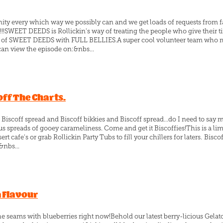
ity every which way we possibly can and we get loads of requests from f
!SWEET DEEDS is Rollickin's way of treating the people who give their ti
ode of SWEET DEEDS with FULL BELLIES.A super cool volunteer team who 
an view the episode on:&nbs...
ff The Charts.
 Biscoff spread and Biscoff bikkies and Biscoff spread…do I need to say 
 spreads of gooey carameliness. Come and get it Biscoffies!This is a limi
rt cafe's or grab Rollickin Party Tubs to fill your chillers for laters. Bisc
&nbs...
n Flavour
the seams with blueberries right now!Behold our latest berry-licious Gelato