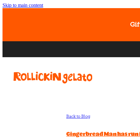
Skip to main content
Gif
Back to Blog
Gingerbread Man has run 