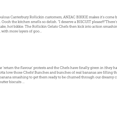
fabulous Canterbury Rollickin customers, ANZAC BIKKIE makes it's come bac
ooh the kitchen smells so delish. "I deserve a BISCUIT please!!!"There's 
make, hot bikkie. The Rollickin Gelato Chefs then kick into action smashi
with more layers of goo...
r 'return the flavour' protests and the Chefs have finally given in (they ha
gotta love those Chefs! Bunches and bunches of real bananas are filling t
 banana smashing to get them ready to be churned through our dreamy c
ter biscuits ...