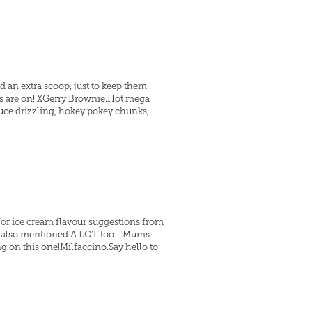
d an extra scoop, just to keep them
rs are on! XGerry Brownie.Hot mega
uce drizzling, hokey pokey chunks,
 for ice cream flavour suggestions from
re also mentioned A LOT too - Mums
 on this one!Milfaccino.Say hello to