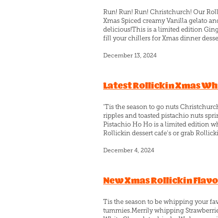
Run! Run! Run! Christchurch! Our Rol
Xmas Spiced creamy Vanilla gelato and
delicious!This is a limited edition Gin
fill your chillers for Xmas dinner desser
December 13, 2024
Latest Rollickin Xmas Wh
'Tis the season to go nuts Christchur
ripples and toasted pistachio nuts s
Pistachio Ho Ho is a limited edition wh
Rollickin dessert cafe's or grab Rollicki
December 4, 2024
New Xmas Rollickin Flav
Tis the season to be whipping your fav
tummies.Merrily whipping Strawberri