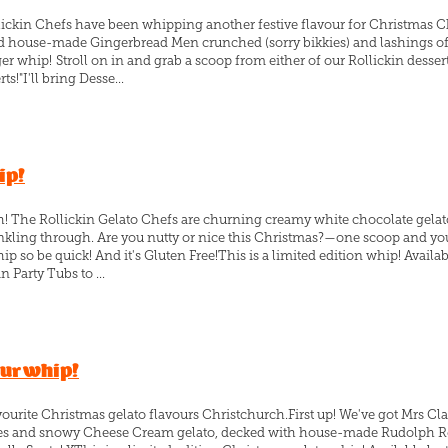
lickin Chefs have been whipping another festive flavour for Christmas 
 house-made Gingerbread Men crunched (sorry bikkies) and lashings of Sa
ger whip! Stroll on in and grab a scoop from either of our Rollickin dessert
ts!"I'll bring Desse...
ip!
ch! The Rollickin Gelato Chefs are churning creamy white chocolate gel
prinkling through. Are you nutty or nice this Christmas?—one scoop and 
ip so be quick! And it's Gluten Free!This is a limited edition whip! Availa
n Party Tubs to ...
our whip!
ourite Christmas gelato flavours Christchurch.First up! We've got Mrs Cla
es and snowy Cheese Cream gelato, decked with house-made Rudolph Red