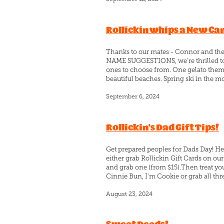
Rollickin whips a New C
Thanks to our mates - Connor and t
NAME SUGGESTIONS, we’re thrilled to
ones to choose from. One gelato theme
beautiful beaches. Spring ski in the m
September 6, 2024
Rollickin's Dad Gift Tips!
Get prepared peoples for Dads Day! He
either grab Rollickin Gift Cards on ou
and grab one (from $15).Then treat you
Cinnie Bun, I'm Cookie or grab all thr
August 23, 2024