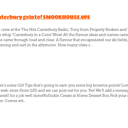
anterbury gelato! SMOORHOUSE AVE
he crew at the The Hits Canterbury Radio, Tony from Property Broker
 whip "Canterbury in a Cone".Wow! All the flavour ideas and names ca
 came through loud and clear. A flavour that encapsulated our ski fields
orning and surf in the afternoon. How many cities c...
re's some Gift Tips that's going to earn you some big brownie points! Lov
r web-store (from $25) and we can post out for you. Yes! We'll add a messag
rself for a job well done!Rollickin Create at Home Dessert Box.Pick your
ee. Comes wit...