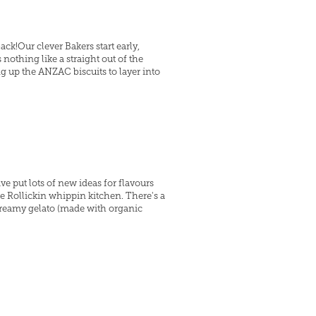
k!Our clever Bakers start early,
nothing like a straight out of the
ng up the ANZAC biscuits to layer into
ve put lots of new ideas for flavours
he Rollickin whippin kitchen. There's a
reamy gelato (made with organic