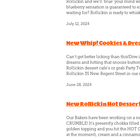
Rollickin and we'll 'blue' your mind w
blueberry sensation is guaranteed to e
waiting for? Rollickin is ready to whis
July 12, 2024
New Whip! Cookies & Dr
Can't get better licking than this!D
dreams and hitting that snooze button 
Rollickin dessert cafe's or grab Party T
Rollickin 35 New Regent Street in our r
June 28, 2024
New Rollickin Hot Desser
Our Bakers have been working on a new
CRUMBLE! It's presently chokka filled
golden topping and you hit the HOT C
at the moment), cream and a cinnamon lo