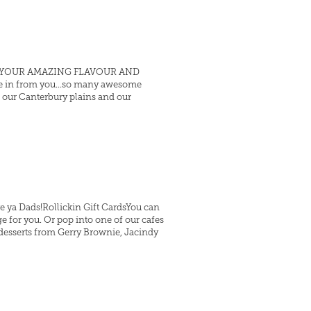
s and YOUR AMAZING FLAVOUR AND
me in from you...so many awesome
, our Canterbury plains and our
e ya Dads!Rollickin Gift CardsYou can
e for you. Or pop into one of our cafes
 desserts from Gerry Brownie, Jacindy