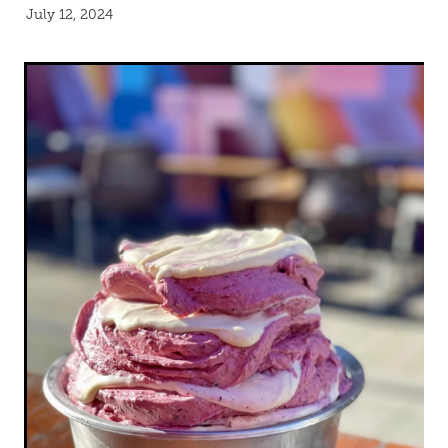
Blog
July 12, 2024