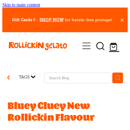
Skip to main content
Gift Cards
🍦-
SHOP NOW
for hassle-free postage!
Our Whips
Hot Dessert Menu
Gift Cards
TAGS
Gelato Cafes
Event Bookings
Bluey Cluey New
Rollickin Flavour
Shop