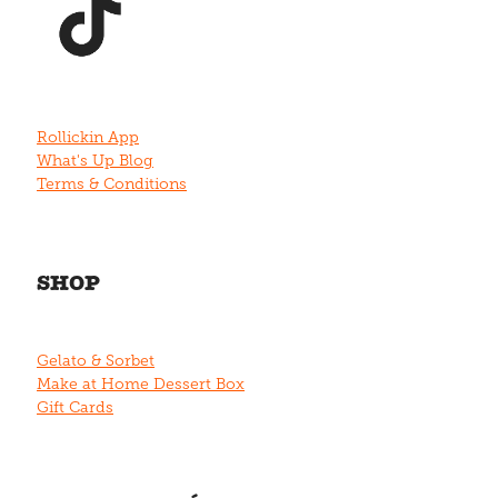
Rollickin App
What's Up Blog
Terms & Conditions
SHOP
Gelato & Sorbet
Make at Home Dessert Box
Gift Cards