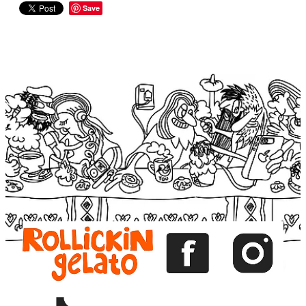
Save
View item
View item
View item
View item
View item