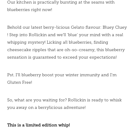
Our kitchen is practically bursting at the seams with
blueberries right now!
Behold our latest berry-licious Gelato flavour: Bluey Cluey
! Step into Rollickin and we'll 'blue' your mind with a real
whipping mystery! Licking all blueberries, finding
cheesecake ripples that are oh-so-creamy, this blueberry
sensation is guaranteed to exceed your expectations!
Pst. I’ll blueberry boost your winter immunity and I'm
Gluten Free!
So, what are you waiting for? Rollickin is ready to whisk
you away on a berrylicious adventure!
This is a limited edition whip!