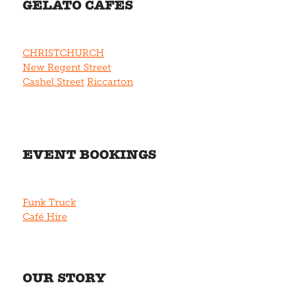
GELATO CAFÉS
CHRISTCHURCH
New Regent Street
Cashel Street
Riccarton
EVENT BOOKINGS
Funk Truck
Café Hire
OUR STORY