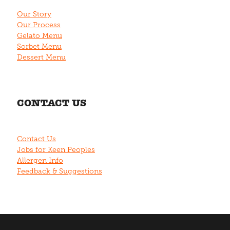
Our Story
Our Process
Gelato Menu
Sorbet Menu
Dessert Menu
CONTACT US
Contact Us
Jobs for Keen Peoples
Allergen Info
Feedback & Suggestions