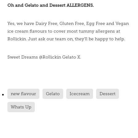
Oh and Gelato and Dessert ALLERGENS.
Yes, we have Dairy Free, Gluten Free, Egg Free and Vegan
ice cream flavours to cover most tummy allergens at
Rollickin. Just ask our team on, they'll be happy to help.
Sweet Dreams @Rollickin Gelato X.
new flavour
Gelato
Icecream
Dessert
Whats Up