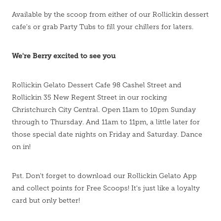
Available by the scoop from either of our Rollickin dessert
cafe's or grab Party Tubs to fill your chillers for laters.
We're Berry excited to see you
Rollickin Gelato Dessert Cafe 98 Cashel Street and
Rollickin 35 New Regent Street in our rocking
Christchurch City Central. Open 11am to 10pm Sunday
through to Thursday. And 11am to 11pm, a little later for
those special date nights on Friday and Saturday. Dance
on in!
Pst. Don't forget to download our Rollickin Gelato App
and collect points for Free Scoops! It's just like a loyalty
card but only better!