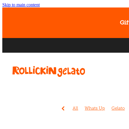
Skip to main content
Gif
All
Whats Up
Gelato
Events
Sorbet
Christc
Ice cream
Banana
Dog
Easter
Gift Card
Kids