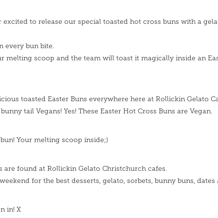
r excited to release our special toasted hot cross buns with a gela
in every bun bite.
r melting scoop and the team will toast it magically inside an Ea
licious toasted Easter Buns everywhere here at Rollickin Gelato Ca
t bunny tail Vegans! Yes! These Easter Hot Cross Buns are Vegan.
 bun! Your melting scoop inside;)
s are found at Rollickin Gelato Christchurch cafes.
weekend for the best desserts, gelato, sorbets, bunny buns, dates 
n in! X