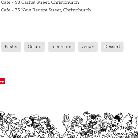
 Cafe - 98 Cashel Street, Christchurch
o Cafe - 35 New Regent Street, Christchurch
Easter
Gelato
Icecream
vegan
Dessert
ve