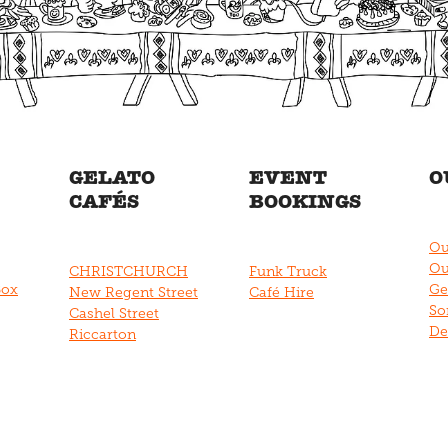
GELATO
EVENT
O
CAFÉS
BOOKINGS
Ou
Ou
CHRISTCHURCH
Funk Truck
Box
Ge
New Regent Street
Café Hire
So
Cashel Street
De
Riccarton