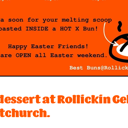
essert at Rollickin Ge
tchurch.