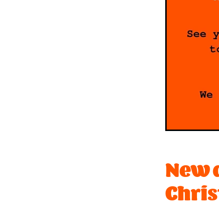
New d
Chris