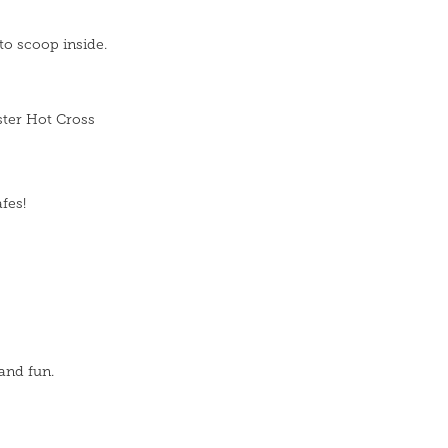
to scoop inside.
ster Hot Cross
fes!
and fun.