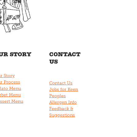
UR STORY
CONTACT
US
r Story
r Process
Contact Us
lato Menu
Jobs for Keen
rbet Menu
Peoples
ssert Menu
Allergen Info
Feedback &
Suggestions