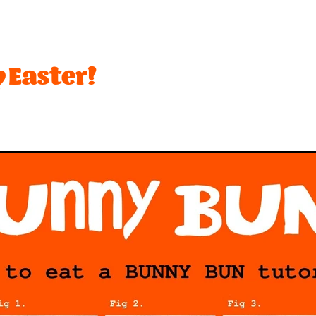
t
Festival
Lemon
Limited edition
Mothers Day
Ro
ffee
Biscuit
Brownie
Cream
Desserts
Dubai
Hot Cross Bun
Mango
Marshmallow
Matcha
Ne
 Easter!
sionfruit
Peach
Peanuts
Pineapple
Pink
Pistachio
Toffee
Vegetarian
#bananas
#chocolate
#dessert
#toffee
$2 rice
2026
Activity
Anzac
Apple
Bar
Beach
Best desserts
Birthday
Biscuits
ounty
Brandy snaps
Breaker
Brownies
Buskers
Ca
h
Chips
Choca
Choccy
Chrismas
Christmas
Cookies and cream
Craft Beer
Creaming soda
Crocs
nchy
Curd
Dairy
Dark chocolate
Date ideas
Dean
nedin
Eat out
Espresso
Exam
Fanta
Feijoa
Fish
sh fruit
Froot loops
Fruit
Gelato Class
Gift
Golde
olidays
Hot chocolate
Hot x buns
Hot x yum
Ice ceam
In-season
It
Italian
Jam
Juicebox
Ka
iwifruit
Ladyfingers
Late night
Lick
Lime
Limite
Meadows
Meringue
Milo
Minion
Mocha
Mocha 
w product
New years
Nominated
Nz
Oreo
Organi
stry
Pavlova
Peanut butter
Pie
Pops
Pops Lemon 