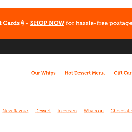
t Cards
🍦-
SHOP NOW
for hassle-free postage
Our Whips
Hot Dessert Menu
Gift Ca
New flavour
Dessert
Icecream
Whats on
Chocolate
hurch
Caramel
Coffee
Vegan
What's Up
Gluten fr
 Walk
Cafe
Dairy free
Fudge
Coconut
Date Night
Strawberry
Biscoff
Fun
Late night dessert
New m