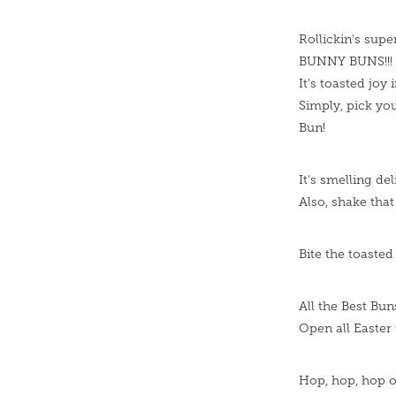
Rollickin's supe
BUNNY BUNS!!!
It's toasted joy 
Simply, pick you
Bun!
It's smelling de
Also, shake tha
Bite the toasted
All the Best Bun
Open all Easter 
Hop, hop, hop o