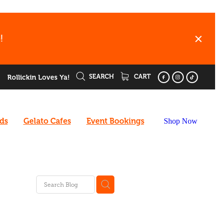
!
SEARCH
CART
Rollickin Loves Ya!
rds
Gelato Cafes
Event Bookings
Shop Now
ee
enu