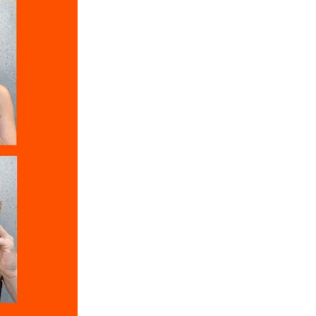
aramel
r
im