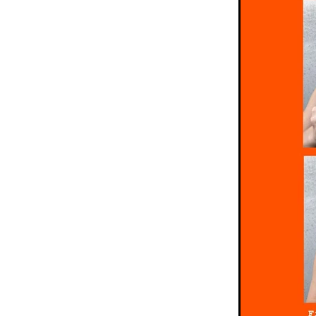
Pretzels
Pride
Rainbo
School Holidays
Short
Sprinkles
Study
Summ
Tim tam
Tim tams
Ti
White chocolate
Winter