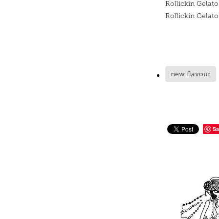
Rollickin Gelato
Rollickin Gelat
new flavour
Sa