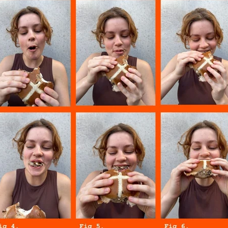
w
Raspberry
Reign
Rice
Ripple
Rolling
Salted c
Shortest day
Six60
Slam
Smore
Smores
Sour Bee
er
Sweet Deeds
Sweet treats
Tam
Tangy
Tea
T
ramisu
Toff cookie
Valentines day
What on