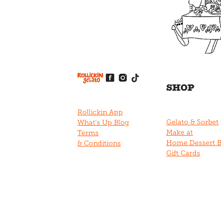
View item
View item
View item
View item
View item
SHOP
Rollickin App
Gelato & Sorbet
What's Up Blog
Make at
Terms
Home Dessert 
& Conditions
Gift Cards