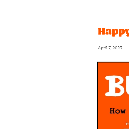
Christchurch Pride
Even
Vanilla
#caramel
Bano
Father's Day
Graduation
Happy
New release
Nuts
Pas
Real fruit
Shortbread
#icecream
#newflavour
April fools
Banana bread
April 7, 2023
Blackcurrants
Bloca
B
Cashew
Charles
Chc
Coconut milk
Cookies
Crumble
Crumbs
Cru
Donut
Dumplings
Du
Float
Free
Fresh
Fre
Greatest
Halloween
H
Hundreds and thousands
Kings
Kit kat
Kiwi
K
Long weekend
Lumps
Mothersday
Mum
Ne
Organic milk
Party
Pa