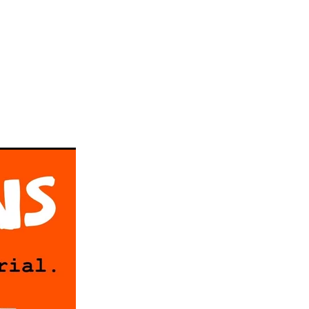
llickin
w
#gelato
ke
a
n
taifi
d
choca
c
Pie