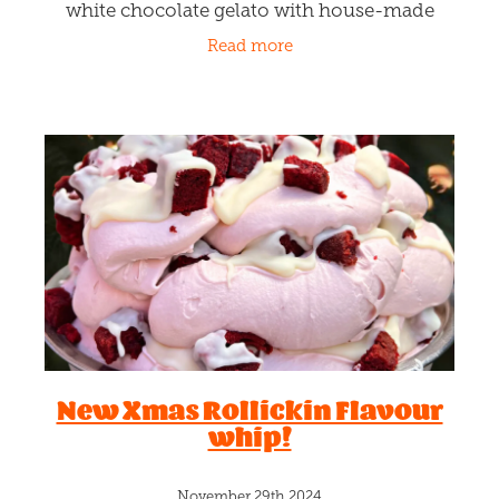
white chocolate gelato with house-made
pistachio fudge ripples and toasted pistachio
Read more
nuts sprinkling through. A
New Xmas Rollickin Flavour
whip!
November 29th 2024