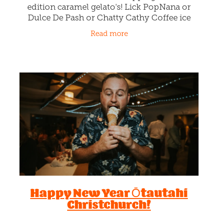
Life's too short for boring
gelato flavours!
January 25th 2024
Check out Rollickin's whipping limited
edition caramel gelato's! Lick PopNana or
Dulce De Pash or Chatty Cathy Coffee ice