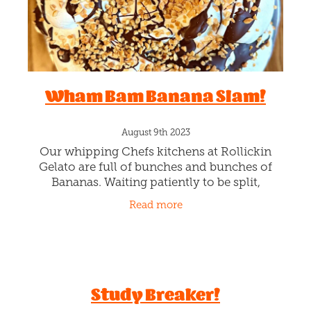
McYum Bun
August 11th 2023
Toasty joy with every bun bite! Pick your
favourite Rollickin scoop and sauciness
(Berry, Choc Fudge or Caramel) and we’ll
magically toast inside a brioche donut bun.
Read more
I’m really toasted. Yep!