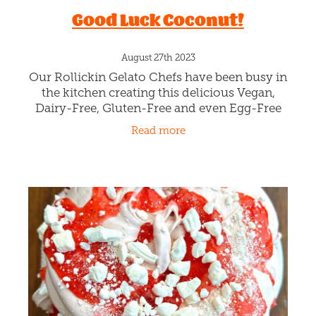
Rollickin Gelato 2023 Scoop
Poll
September 22nd 2023
We're all learning lots and lots about Politics
over the last two weeks at Rollickin Gelato
Christchurch! Rollickin's Scoop Poll
alongside the Electoral Commission team,
Read more
are educating youth to enrol,