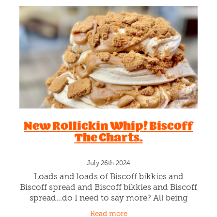
New Rollickin Whip! Biscoff
The Charts.
July 26th 2024
Loads and loads of Biscoff bikkies and
Biscoff spread and Biscoff bikkies and Biscoff
spread…do I need to say more? All being
whipped by our clever Chefs into creamy
Read more