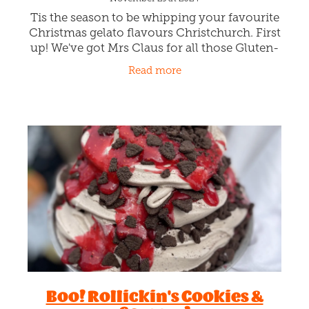
Tis the season to be whipping your favourite
Christmas gelato flavours Christchurch. First
up! We've got Mrs Claus for all those Gluten-
Free tummies. Merrily whipping Strawberries
Read more
and snowy Cheese
Boo! Rollickin's Cookies &