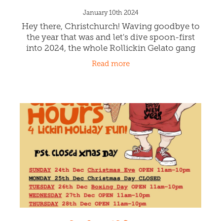
cream. Caramel on in Dessert Lovers - they
Read more
are only here for a short time!
Happy New Year Ōtautahi
Christchurch!
January 10th 2024