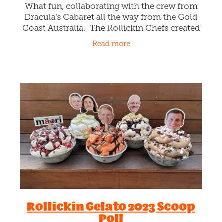
Ice cream for hire!
December 6th 2023
Got a work shout, wedding, group gathering,
party, team thank you, clients you want to
win over? We'll we've got the perfect
affordable thing ... Rollickin Funk Trunks!
Read more
Each Funk Trunk is like a