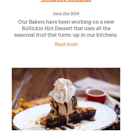
June 21st 2024
Our Bakers have been working on a new
Rollickin Hot Dessert that uses all the
seasonal fruit that turns-up in our kitchens.
And viola the HUMBLE CRUMBLE! It's
Read more
presently chokka filled with Apples and