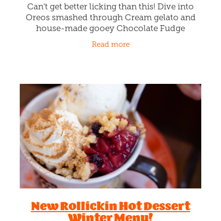
Can't get better licking than this! Dive into
Oreos smashed through Cream gelato and
house-made gooey Chocolate Fudge
sauciness. Lickin sweet dreams and hitting
Read more
that snooze button as many times as
New Rollickin Hot Dessert
Winter Menu!