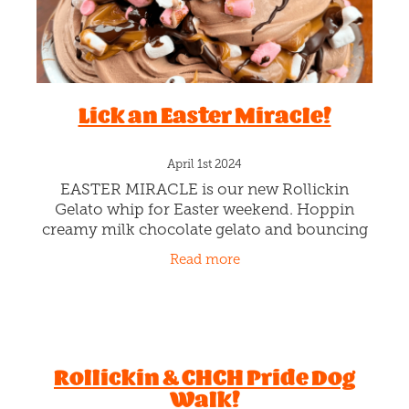
Lick an Easter Miracle!
April 1st 2024
EASTER MIRACLE is our new Rollickin
Gelato whip for Easter weekend. Hoppin
creamy milk chocolate gelato and bouncing
marshmallows and layers of our gooey
Read more
caramel sauce, plus an extra chocolate drizzl