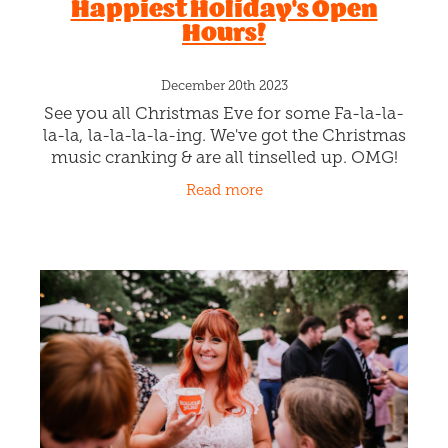
Hey there, Christchurch! Waving goodbye to
the year that was and let's dive spoon-first
into 2024, the whole Rollickin Gelato gang
wants to shout out a massive, chocolate-
Read more
covered "Happy New Year" to
Happiest Holiday's Open
Hours!