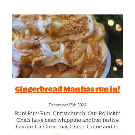
Gingerbread Man has run in!
December 13th 2024
Run! Run! Run! Christchurch! Our Rollickin
Chefs have been whipping another festive
flavour for Christmas Cheer. Come and be
merry licking Xmas Spiced creamy Vanilla