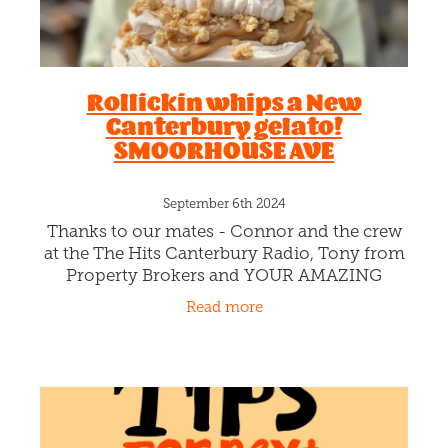
Rollickin whips a New
Canterbury gelato!
SMOORHOUSE AVE
September 6th 2024
Thanks to our mates - Connor and the crew
at the The Hits Canterbury Radio, Tony from
Property Brokers and YOUR AMAZING
FLAVOUR AND NAME SUGGESTIONS, we’re
Read more
thrilled to whip "Canterbury in a Cone".