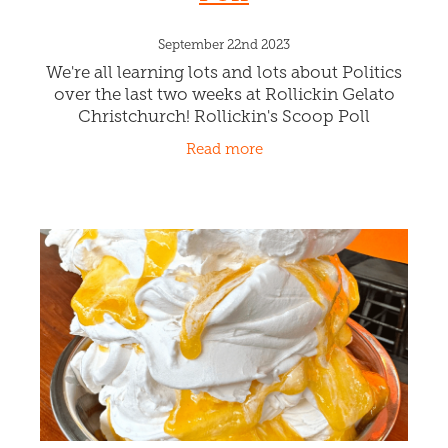
Whippin a Gelato for
Dracula!
November 26th 2023
What fun, collaborating with the crew from
Dracula's Cabaret all the way from the Gold
Coast Australia. The Rollickin Chefs created
DRACULA'S BLEEDING HEART. Licking
Read more
creamy nocturnal Vanilla Bod Ge