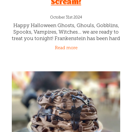
Scream!
October 31st 2024
Happy Halloween Ghosts, Ghouls, Gobblins,
Spooks, Vampires, Witches... we are ready to
treat you tonight! Frankenstein has been hard
at work in our kitchen, crafting the spookiest
Read more
gelato flavour yet