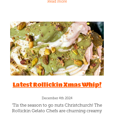
Read more
gelato and house-made Gingerbread
Latest Rollickin Xmas Whip!
December 4th 2024
'Tis the season to go nuts Christchurch! The
Rollickin Gelato Chefs are churning creamy