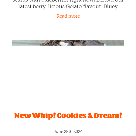
latest berry-licious Gelato flavour: Bluey
Cluey ! Step into Rollickin and we'll 'blue'
Read more
your mind with a real
New Whip! Cookies & Dream!
June 28th 2024