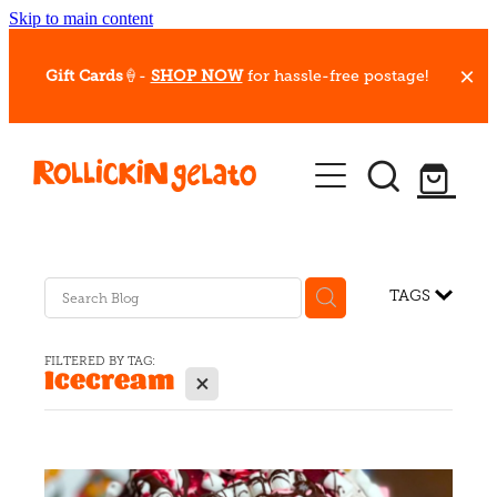
Skip to main content
Gift Cards
🍦-
SHOP NOW
for hassle-free postage!
Our Whips
Hot Dessert Menu
Gift Cards
TAGS
Gelato Cafes
FILTERED BY TAG:
Icecream
X
Event Bookings
Shop