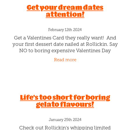
Get your dream dates
attention!
February 12th 2024
Get a Valentines Card they really want! And
your first dessert date nailed at Rollickin. Say
NO to boring expensive Valentines Day
Cards! Give them a message of LOVE and a
Read more
Gelato date. Pst. We have