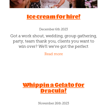
December 20th 2023
See you all Christmas Eve for some Fa-la-la-
la-la, la-la-la-la-ing. We've got the Christmas
music cranking & are all tinselled up. OMG!
SANTA"S COMING!!! Kill some of that awful
Read more
Santa arriving wait