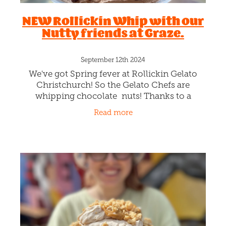
NEW Rollickin Whip with our
Nutty friends at Graze.
September 12th 2024
We've got Spring fever at Rollickin Gelato
Christchurch! So the Gelato Chefs are
whipping chocolate nuts! Thanks to a
collaboration with our nutty pals at Graze.
Read more
Rollickin's a big fan of your nuts!