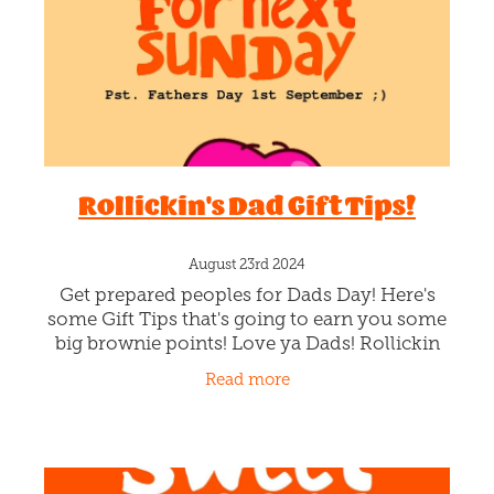
Rollickin's Dad Gift Tips!
August 23rd 2024
Get prepared peoples for Dads Day! Here's
some Gift Tips that's going to earn you some
big brownie points! Love ya Dads! Rollickin
Gift Cards You can either grab Rollickin Gift
Read more
Cards on our web-store