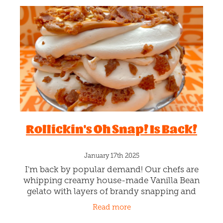
Rollickin's Oh Snap! Is Back!
January 17th 2025
I'm back by popular demand! Our chefs are
whipping creamy house-made Vanilla Bean
gelato with layers of brandy snapping and
drizzles of gooey caramel sauciness. Best job
Read more
here is the brandy snapping!