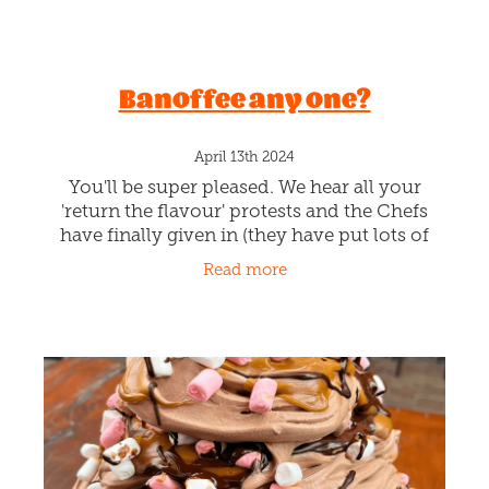
Banoffee any one?
April 13th 2024
You'll be super pleased. We hear all your
'return the flavour' protests and the Chefs
have finally given in (they have put lots of
new ideas for flavours on the back burner
Read more
just for you). You gotta