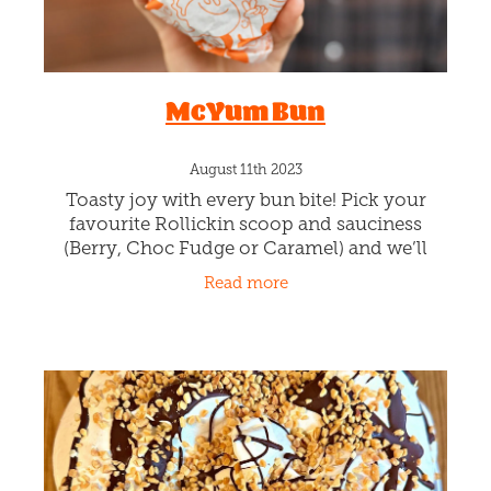
S Club!
August 16th 2023
Rollickin is churning STRAWBERRY and
CREAM gelato with swirls of house-made
Strawberry puree and crushing Meringue
Chunks. It's like a Strawberry licking
Read more
meringue party! And boy it's proving to be a