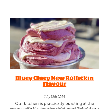
gelato with generous spreads
Bluey Cluey New Rollickin
Flavour
July 12th 2024
Our kitchen is practically bursting at the
seams with blueberries right now! Behold our