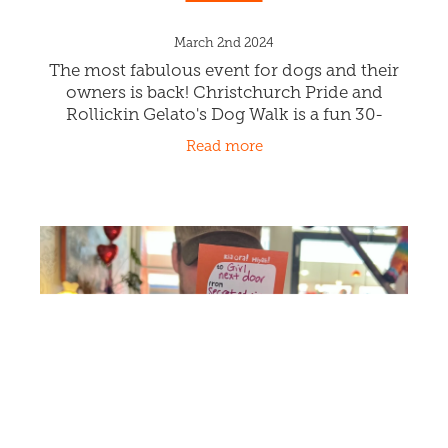
Rollickin & CHCH Pride Dog
Walk!
March 2nd 2024
The most fabulous event for dogs and their
owners is back! Christchurch Pride and
Rollickin Gelato's Dog Walk is a fun 30-
minute stroll throughout our cool
Read more
Christchurch CBD. Meet at Rollickin Gelato