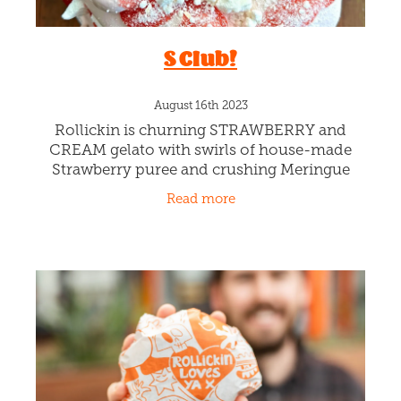
Good Luck Coconut!
August 27th 2023
Our Rollickin Gelato Chefs have been busy in
the kitchen creating this delicious Vegan,
Dairy-Free, Gluten-Free and even Egg-Free
creamy sorbet to cover more of your dietary
Read more
requests. They are