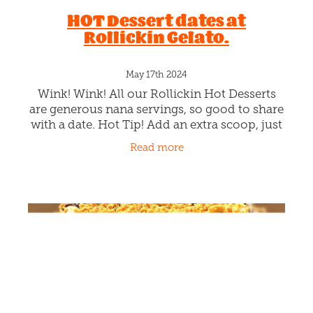
HOT Dessert dates at
Rollickin Gelato.
May 17th 2024
Wink! Wink! All our Rollickin Hot Desserts
are generous nana servings, so good to share
with a date. Hot Tip! Add an extra scoop, just
to keep them melting. Warm up with one or
Read more
two or three of