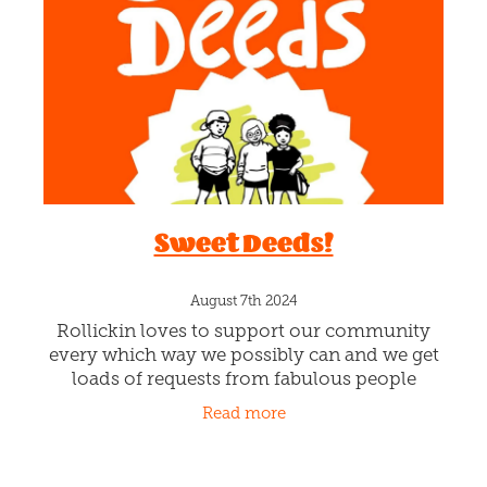
Sweet Deeds!
August 7th 2024
Rollickin loves to support our community
every which way we possibly can and we get
loads of requests from fabulous people
doing great things for others in Christchurch.
Read more
Awesomeness!!! SWEET DEEDS is