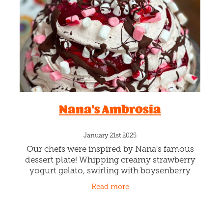
Blog
Nana's Ambrosia
January 21st 2025
Our chefs were inspired by Nana's famous
dessert plate! Whipping creamy strawberry
yogurt gelato, swirling with boysenberry
ripple, lots of sprinkles of chocolate love
Read more
speckles, and dotted with