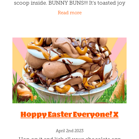
scoop inside. BUNNY BUNS!!! It's toasted joy
in every bun bite. Simply, pick your melting
Read more
scoop and the team
Hoppy Easter Everyone! X
April 2nd 2023