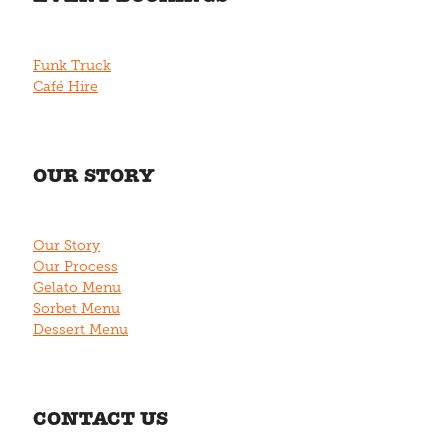
Funk Truck
Café Hire
OUR STORY
Our Story
Our Process
Gelato Menu
Sorbet Menu
Dessert Menu
CONTACT US