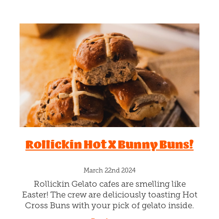
Rollickin Hot X Bunny Buns!
March 22nd 2024
Rollickin Gelato cafes are smelling like
Easter! The crew are deliciously toasting Hot
Cross Buns with your pick of gelato inside.
Check out our super special gelato toasting