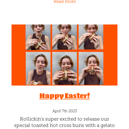
Read more
machine. OMG! It's
Happy Easter!
April 7th 2023
Rollickin's super excited to release our
special toasted hot cross buns with a gelato