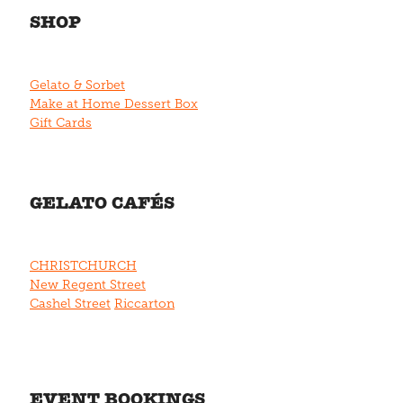
SHOP
Gelato & Sorbet
Make at Home Dessert Box
Gift Cards
GELATO CAFÉS
CHRISTCHURCH
New Regent Street
Cashel Street
Riccarton
EVENT BOOKINGS