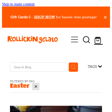
Skip to main content
Gift Cards
🍦-
SHOP NOW
for hassle-free postage!
Our Whips
Hot Dessert Menu
Gift Cards
TAGS
Gelato Cafes
FILTERED BY TAG:
Easter
X
Event Bookings
Shop