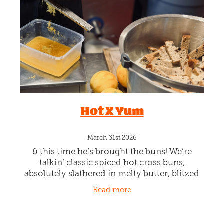
Blog
Hot X Yum
March 31st 2026
& this time he’s brought the buns! We’re
talkin’ classic spiced hot cross buns,
absolutely slathered in melty butter, blitzed
into creamy gelato goodness, then layered
Read more
with smooth caramel