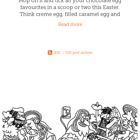
Hop on it and lick all your chocolate egg
favourites in a scoop or two this Easter.
Think creme egg, filled caramel egg and
marshmallow egg all in one! Our Easter
Read more
Bunny Chefs are busy whipping
RSS
|
Full post archive