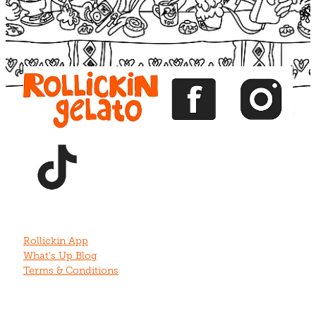
View item
View item
View item
View item
View item
Rollickin App
What's Up Blog
Terms & Conditions