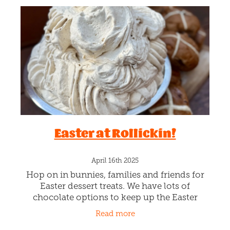
Easter at Rollickin!
April 16th 2025
Hop on in bunnies, families and friends for
Easter dessert treats. We have lots of
chocolate options to keep up the Easter
themed treating over the long weekend. HOT
Read more
CROSS YUM 🐰 An Easter limited