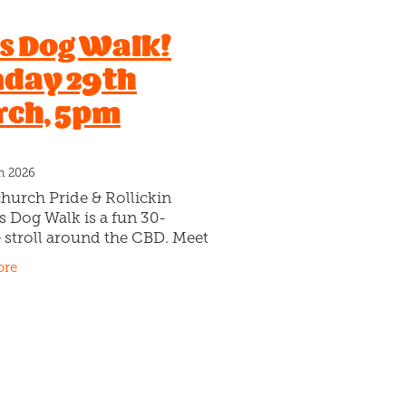
l
's Dog Walk!
ruit
day 29th
tarian
ch, 5pm
ce
ts
s
h 2026
Crocs
hurch Pride & Rollickin
onut
s Dog Walk is a fun 30-
e
 stroll around the CBD. Meet
ween
ickin Gelato Cafe, 98 Cashel
ore
 on Sunday 30th March at
Tony Chestnut & Tucker
a
Reign
Slam