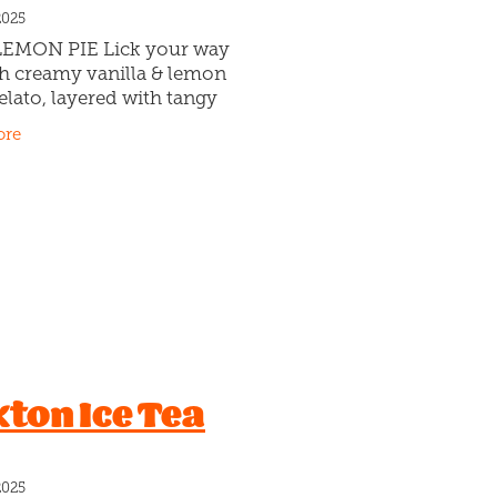
2025
EMON PIE Lick your way
h creamy vanilla & lemon
elato, layered with tangy
curd and buttery biscuit
ore
🍋🍦Who’s Pop? Who knows!
 makes a wicked Lemon Pie!
kton Ice Tea
2025