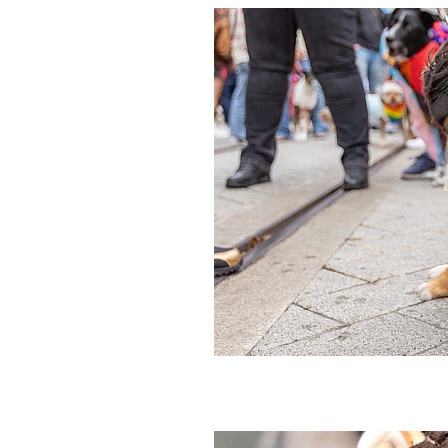
Event
Festival
Lemon
Li
Banoffee
Biscuit
Brownie
Hot Cross Bun
Mango
Mar
Peach
Peanuts
Pineapple
#bananas
#chocolate
#des
2026
Activity
Anzac
App
Birthday
Biscuits
Blackcurr
Buskers
Cake
Cashew
Ch
Christmas
Coconut milk
C
Crumble
Crumbs
Crunchy
Dumplings
Dunedin
Eat ou
Fresh
Fresh fruit
Froot loop
Holidays
Hot chocolate
Hot
In-season
It
Italian
Jam
Ladyfingers
Late night
Lick
Meringue
Milo
Minion
M
New years
Nominated
Nz
Peanut butter
Pie
Pops
P
Rice
Ripple
Rolling
Salte