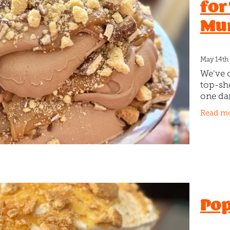
for
Mu
May 14th
We’ve 
top-she
one da
This on
Read m
chocola
toffee 
Pop