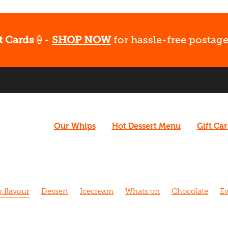
t Cards
🍦-
SHOP NOW
for hassle-free postage
Our Whips
Hot Dessert Menu
Gift Ca
 flavour
Dessert
Icecream
Whats on
Chocolate
Ev
el
Coffee
Vegan
What's Up
Gluten free
Ice cream
airy free
Fudge
Coconut
Date Night
Easter
Gift C
Fun
Late night dessert
New menu
Christchurch Pride