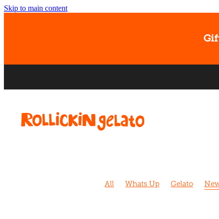
Skip to main content
Gif
All
Whats Up
Gelato
New
Sorbet
Christchurch
Caram
Banana
Dog Walk
Cafe
D
Kids
Strawberry
Biscoff