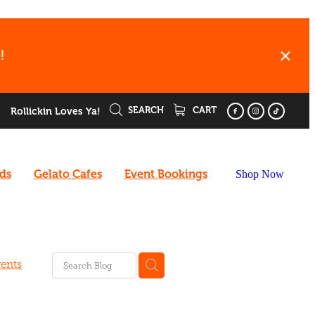
!
SEARCH
CART
Rollickin Loves Ya!
rds
Gelato Cafes
Event Bookings
Shop Now
ents
ard