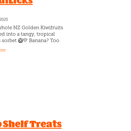
diLicks
 2025
whole NZ Golden Kiwifruits
ed into a tangy, tropical
s sorbet 🥝💛 Banana? Too
 Lemon? Too sour. Golden
ore
it? …Juuuuust right. Peak-
 gold, scooped cold…
 Shelf Treats