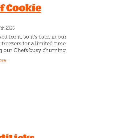
f Cookie
Tam
hat on
7th 2026
ed for it, so it's back in our
 freezers for a limited time.
g our Chefs busy churning
s and Cream Gelato. Layered
ore
athers of caramel. Plus
 black and