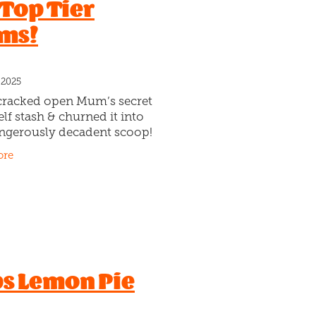
 Top Tier
ms!
 2025
cracked open Mum’s secret
lf stash & churned it into
ngerously decadent scoop!
e’s loaded with rich
ore
te gelato, sticky caramel-
swirls, crunchy vanilla
s Lemon Pie