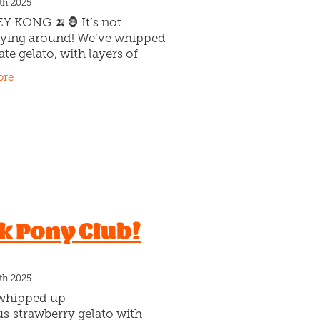
th 2025
 KONG 🍌🦍 It’s not
ing around! We’ve whipped
te gelato, with layers of
aramel swirls & stuffed with
ore
 pieces of house-made
cake (yep, actual cake!)
k Pony Club!
th 2025
whipped up
us strawberry gelato with