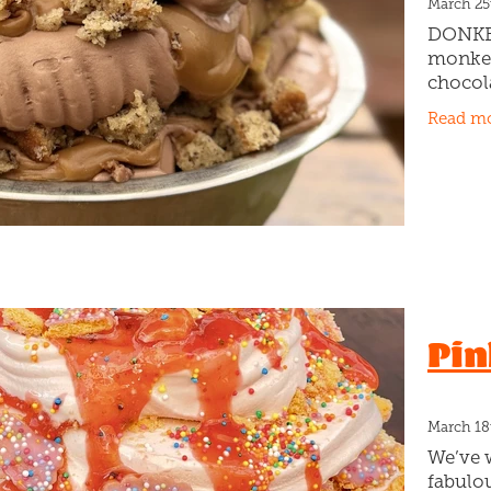
March 25
DONKEY
monkey
chocola
gooey c
Read m
chunky
banana 
Pin
March 18
We’ve 
fabulo