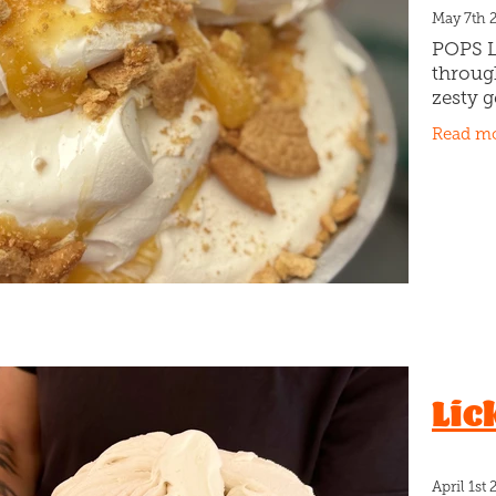
May 7th 
POPS L
throug
zesty g
lemon 
Read m
crust 
But he
This
Lic
April 1st 