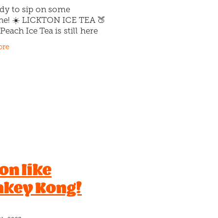
ady to sip on some
ne! ☀️ LICKTON ICE TEA 🍑
Peach Ice Tea is still here
worry!), and it's cooler than
ore
 We’ve given the iconic
ce Tea a twist &
 on like
key Kong!