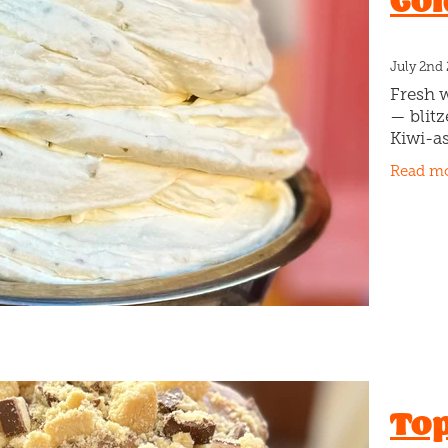
Gol
July 2nd
Fresh 
— blitz
Kiwi-a
basic.
Read m
Kiwifru
season
Top