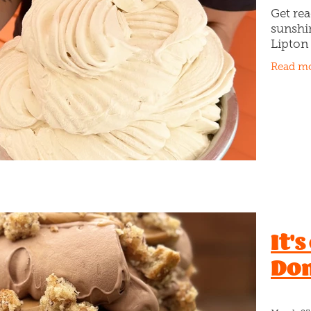
Get re
sunshi
Lipton 
(don’t 
Read m
ever. 
Peach I
It's
Don