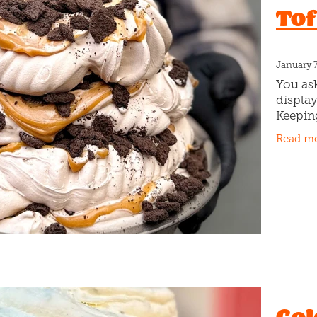
Tof
Sprinkles
Study
Summer
Sweet Deeds
Sweet treats
Tim tams
Tiramisu
Toff cookie
Valentines day
W
January 
You ask
display
Keepin
Cookie
Read m
with sl
chunky