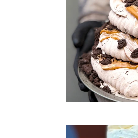
Smore
Smores
Sour Beer
Tangy
Tea
Tim
Tim tam
White chocolate
Winter