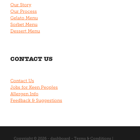
Our Story
Our Process
Gelato Menu
Sorbet Menu
Dessert Menu
CONTACT US
Contact Us
Jobs for Keen Peoples
Allergen Info
Feedback & Suggestions
Copyright © 2026 -
dashboard
-
Terms & Conditions
|