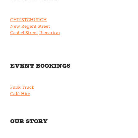
CHRISTCHURCH
New Regent Street
Cashel Street
Riccarton
EVENT BOOKINGS
Funk Truck
Café Hire
OUR STORY