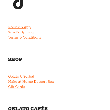
Rollickin App
What's Up Blog
Terms & Conditions
SHOP
Gelato & Sorbet
Make at Home Dessert Box
Gift Cards
GELATO CAFÉS