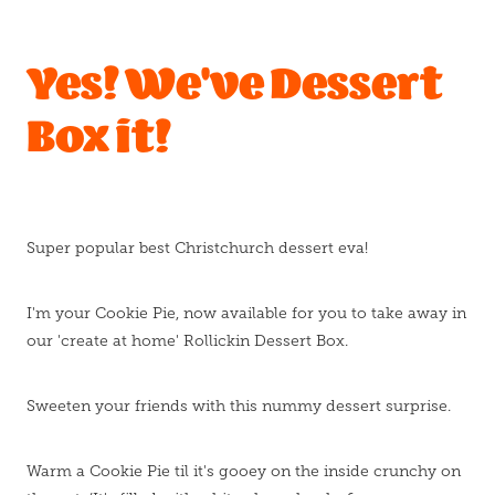
Blog
Yes! We've Dessert
Box it!
Super popular best Christchurch dessert eva!
I'm your Cookie Pie, now available for you to take away in
our 'create at home' Rollickin Dessert Box.
Sweeten your friends with this nummy dessert surprise.
Warm a Cookie Pie til it's gooey on the inside crunchy on