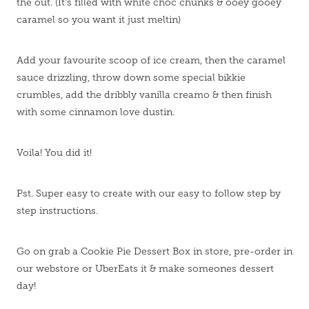
the out. (It's filled with white choc chunks & ooey gooey
caramel so you want it just meltin)
Add your favourite scoop of ice cream, then the caramel
sauce drizzling, throw down some special bikkie
crumbles, add the dribbly vanilla creamo & then finish
with some cinnamon love dustin.
Voila! You did it!
Pst. Super easy to create with our easy to follow step by
step instructions.
Go on grab a Cookie Pie Dessert Box in store, pre-order in
our webstore or UberEats it & make someones dessert
day!