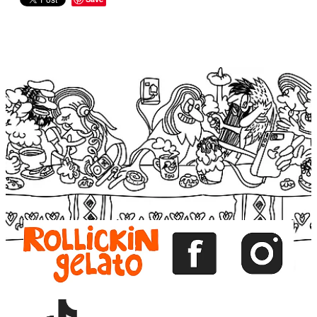
View item
View item
View item
View item
View item