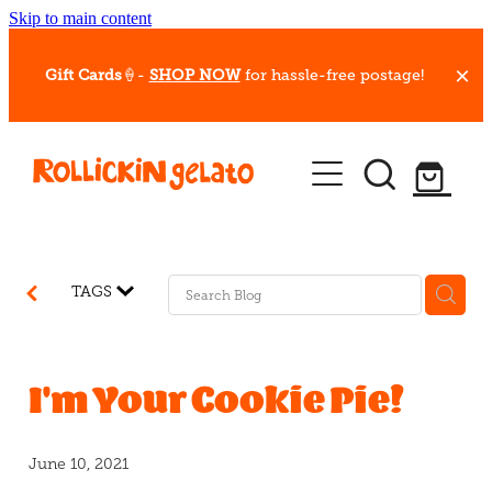
Skip to main content
Gift Cards
🍦-
SHOP NOW
for hassle-free postage!
Our Whips
Hot Dessert Menu
Gift Cards
TAGS
Gelato Cafes
Event Bookings
I'm Your Cookie Pie!
Shop
June 10, 2021