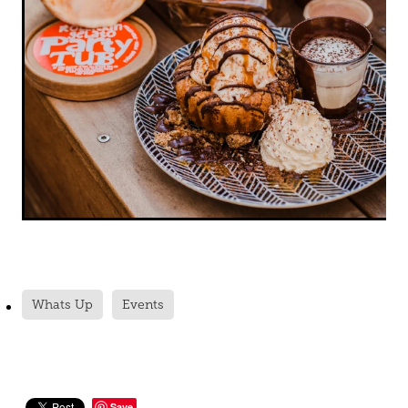
Whats Up
Events
Save