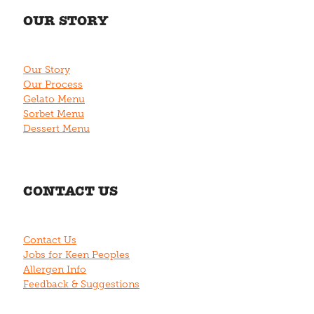
OUR STORY
Our Story
Our Process
Gelato Menu
Sorbet Menu
Dessert Menu
CONTACT US
Contact Us
Jobs for Keen Peoples
Allergen Info
Feedback & Suggestions