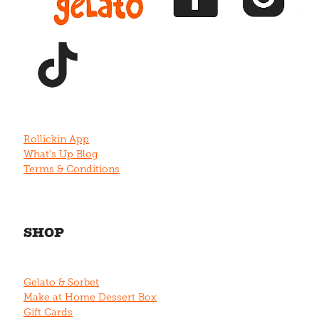
View item
Rollickin App
What's Up Blog
Terms & Conditions
SHOP
Gelato & Sorbet
Make at Home Dessert Box
Gift Cards