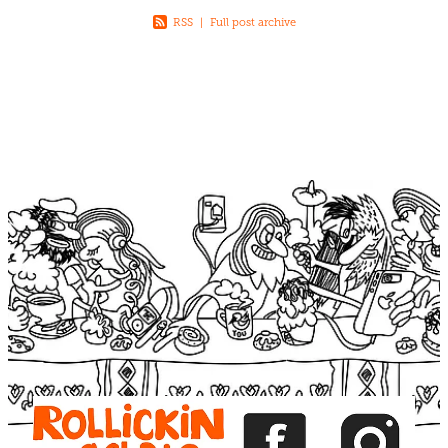
RSS
|
Full post archive
View item
View item
View item
View item