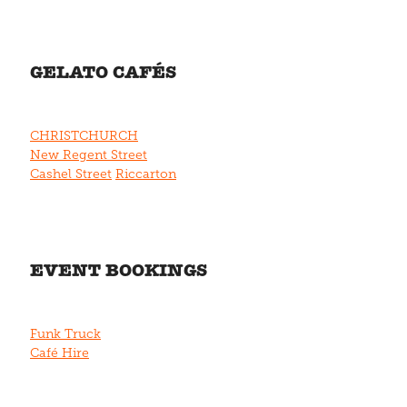
GELATO CAFÉS
CHRISTCHURCH
New Regent Street
Cashel Street
Riccarton
EVENT BOOKINGS
Funk Truck
Café Hire