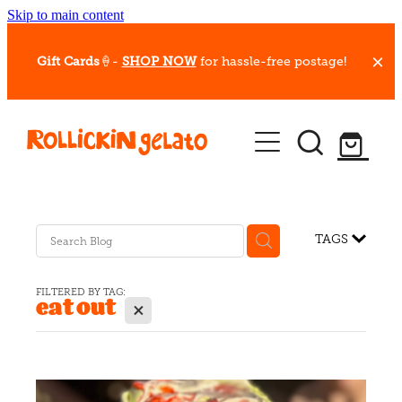
Skip to main content
Gift Cards
🍦-
SHOP NOW
for hassle-free postage!
Our Whips
Hot Dessert Menu
Gift Cards
TAGS
Gelato Cafes
FILTERED BY TAG:
eat out
X
Event Bookings
Shop