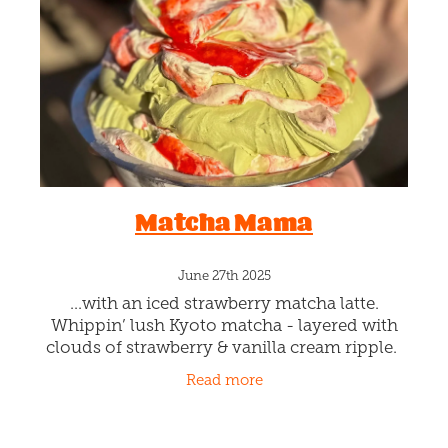
Blog
Matcha Mama
June 27th 2025
...with an iced strawberry matcha latte.
Whippin’ lush Kyoto matcha - layered with
clouds of strawberry & vanilla cream ripple.
Namaste cool. This is a limited-edition whip!
Read more
Available by the