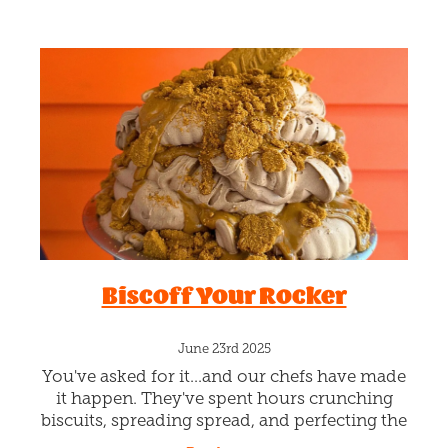
Biscoff Your Rocker
June 23rd 2025
You've asked for it...and our chefs have made
it happen. They've spent hours crunching
biscuits, spreading spread, and perfecting the
lick-ability rating. This bad boy has dark