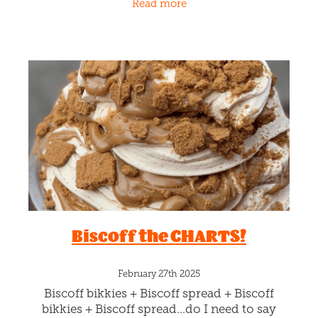
Read more
chocolate gelato,
Biscoff the CHARTS!
February 27th 2025
Biscoff bikkies + Biscoff spread + Biscoff
bikkies + Biscoff spread…do I need to say