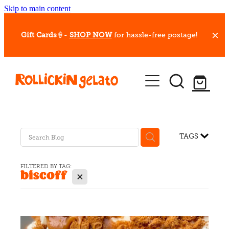
Skip to main content
Gift Cards
🍦-
SHOP NOW
for hassle-free postage!
Our Whips
Hot Dessert Menu
Gift Cards
TAGS
Gelato Cafes
FILTERED BY TAG:
biscoff
X
Event Bookings
Shop