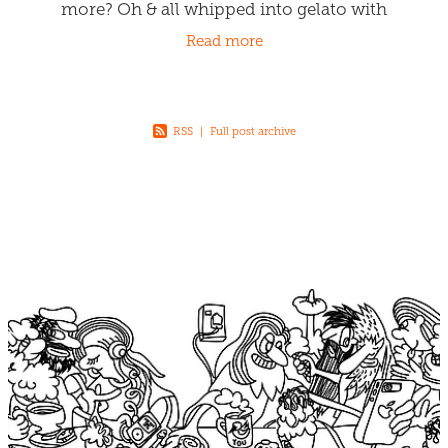
more? Oh & all whipped into gelato with
generous spreads of gooey carameliness.
Read more
Come & get it
RSS
|
Full post archive