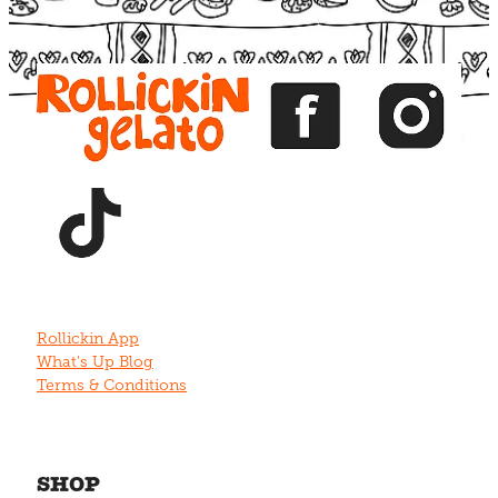
View item
View item
View item
View item
View item
Rollickin App
What's Up Blog
Terms & Conditions
SHOP