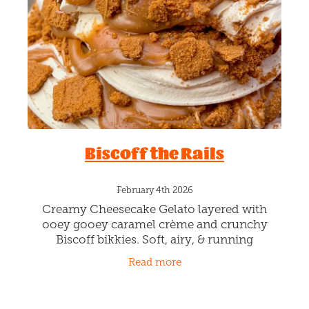
Blog
Biscoff the Rails
February 4th 2026
Creamy Cheesecake Gelato layered with
ooey gooey caramel crème and crunchy
Biscoff bikkies. Soft, airy, & running
smoother than a Shinkansen…Yep… we took
Read more
it full speed and didn’t brake.