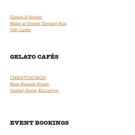
Gelato & Sorbet
Make at Home Dessert Box
Gift Cards
GELATO CAFÉS
CHRISTCHURCH
New Regent Street
Cashel Street
Riccarton
EVENT BOOKINGS