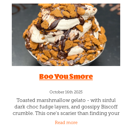
Boo You Smore
October 16th 2025
Toasted marshmallow gelato - with sinful
dark choc fudge layers, and gossipy Biscoff
crumble. This one’s scarier than finding your
name in the Burn Book - dark, sticky, and
Read more
totally out for revenge