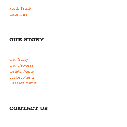
Funk Truck
Café Hire
OUR STORY
Our Story
Our Process
Gelato Menu
Sorbet Menu
Dessert Menu
CONTACT US