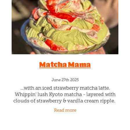
Blog
Matcha Mama
June 27th 2025
...with an iced strawberry matcha latte.
Whippin’ lush Kyoto matcha - layered with
clouds of strawberry & vanilla cream ripple.
Namaste cool. This is a limited-edition whip!
Read more
Available by the