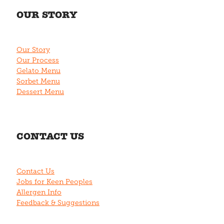
OUR STORY
Our Story
Our Process
Gelato Menu
Sorbet Menu
Dessert Menu
CONTACT US
Contact Us
Jobs for Keen Peoples
Allergen Info
Feedback & Suggestions