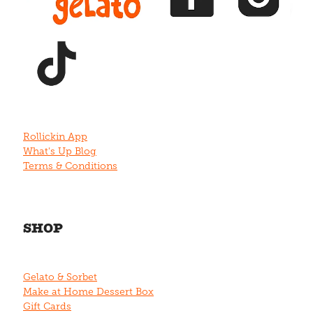
View item
Rollickin App
What's Up Blog
Terms & Conditions
SHOP
Gelato & Sorbet
Make at Home Dessert Box
Gift Cards