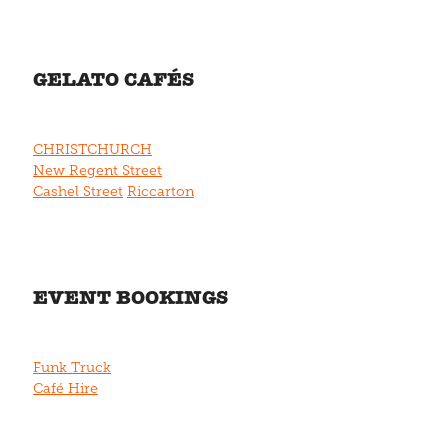
GELATO CAFÉS
CHRISTCHURCH
New Regent Street
Cashel Street
Riccarton
EVENT BOOKINGS
Funk Truck
Café Hire