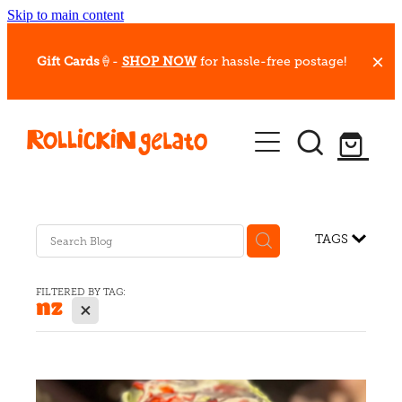
Skip to main content
Gift Cards
🍦-
SHOP NOW
for hassle-free postage!
Our Whips
Hot Dessert Menu
Gift Cards
TAGS
Gelato Cafes
FILTERED BY TAG:
nz
X
Event Bookings
Shop