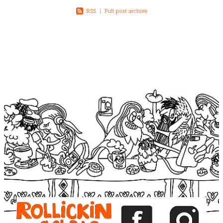
RSS
|
Full post archive
View item
View item
View item
View item