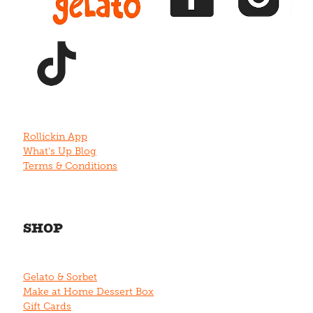
View item
Rollickin App
What's Up Blog
Terms & Conditions
SHOP
Gelato & Sorbet
Make at Home Dessert Box
Gift Cards