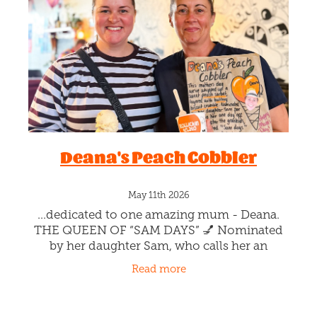
Blog
Deana's Peach Cobbler
May 11th 2026
...dedicated to one amazing mum - Deana.
THE QUEEN OF “SAM DAYS” 💅 Nominated
by her daughter Sam, who calls her an
absolute superhero - working full time at the
Read more
hospital, then spending her one