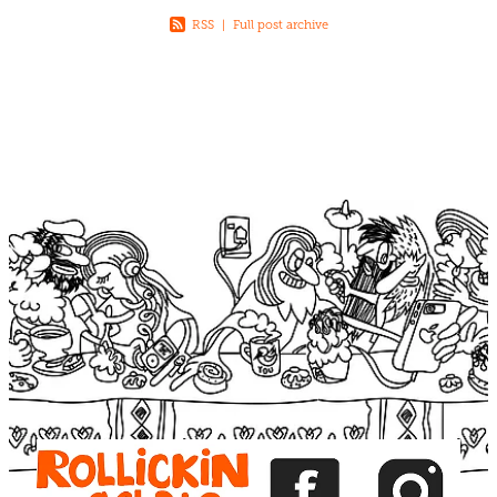
RSS
|
Full post archive
View item
View item
View item
View item