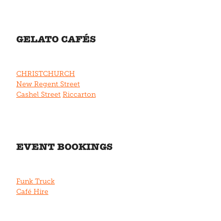
GELATO CAFÉS
CHRISTCHURCH
New Regent Street
Cashel Street
Riccarton
EVENT BOOKINGS
Funk Truck
Café Hire