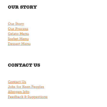
OUR STORY
Our Story
Our Process
Gelato Menu
Sorbet Menu
Dessert Menu
CONTACT US
Contact Us
Jobs for Keen Peoples
Allergen Info
Feedback & Suggestions