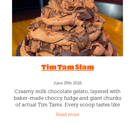
Blog
Tim Tam Slam
June 29th 2026
Creamy milk chocolate gelato, layered with
baker-made choccy fudge and giant chunks
of actual Tim Tams. Every scoop tastes like
sitting by the fire with your favourite winter
Read more
treat. Sluuuurpin' the g