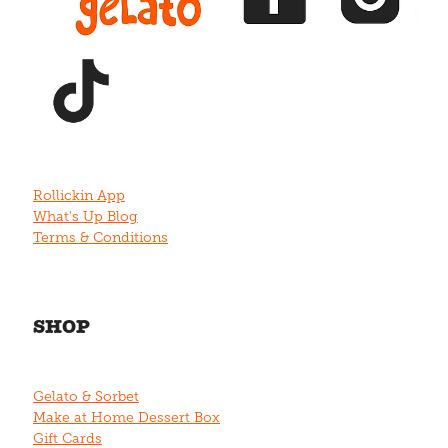
View item
Rollickin App
What's Up Blog
Terms & Conditions
SHOP
Gelato & Sorbet
Make at Home Dessert Box
Gift Cards