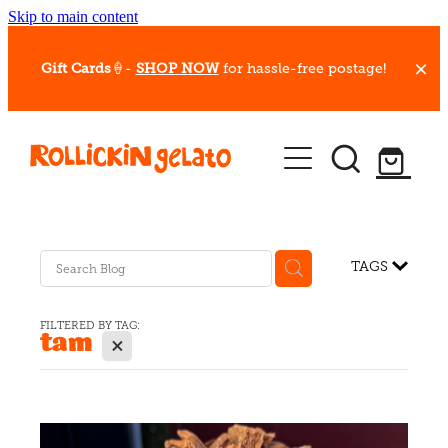
Skip to main content
Gift Cards
🍦-
SHOP NOW
for hassle-free postage!
Our Whips
Hot Dessert Menu
Gift Cards
TAGS
Gelato Cafes
FILTERED BY TAG:
tam
X
Event Bookings
Shop