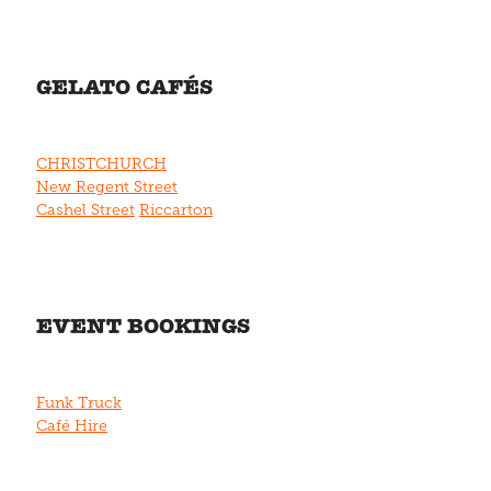
GELATO CAFÉS
CHRISTCHURCH
New Regent Street
Cashel Street
Riccarton
EVENT BOOKINGS
Funk Truck
Café Hire