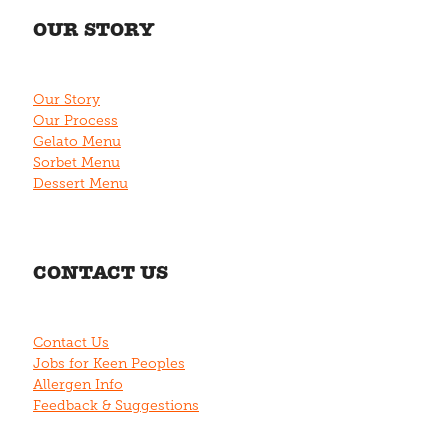
OUR STORY
Our Story
Our Process
Gelato Menu
Sorbet Menu
Dessert Menu
CONTACT US
Contact Us
Jobs for Keen Peoples
Allergen Info
Feedback & Suggestions