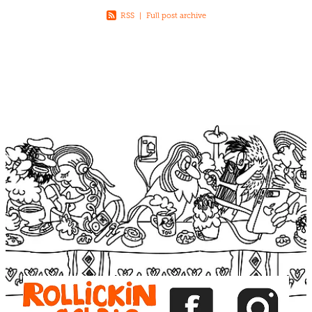
RSS
|
Full post archive
View item
View item
View item
View item