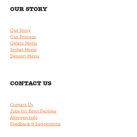
OUR STORY
Our Story
Our Process
Gelato Menu
Sorbet Menu
Dessert Menu
CONTACT US
Contact Us
Jobs for Keen Peoples
Allergen Info
Feedback & Suggestions