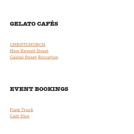
GELATO CAFÉS
CHRISTCHURCH
New Regent Street
Cashel Street
Riccarton
EVENT BOOKINGS
Funk Truck
Café Hire