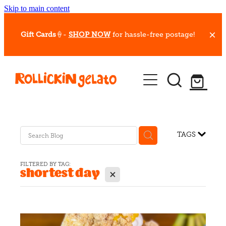
Skip to main content
Gift Cards
🍦-
SHOP NOW
for hassle-free postage!
Our Whips
Hot Dessert Menu
Gift Cards
TAGS
Gelato Cafes
FILTERED BY TAG:
shortest day
X
Event Bookings
Shop