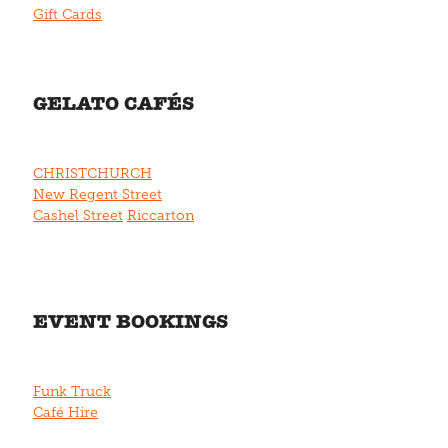
Gift Cards
GELATO CAFÉS
CHRISTCHURCH
New Regent Street
Cashel Street
Riccarton
EVENT BOOKINGS
Funk Truck
Café Hire