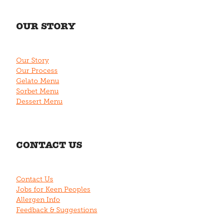
OUR STORY
Our Story
Our Process
Gelato Menu
Sorbet Menu
Dessert Menu
CONTACT US
Contact Us
Jobs for Keen Peoples
Allergen Info
Feedback & Suggestions