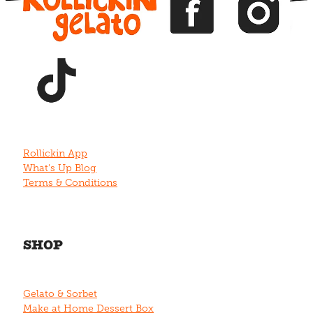
View item
Rollickin App
What's Up Blog
Terms & Conditions
SHOP
Gelato & Sorbet
Make at Home Dessert Box