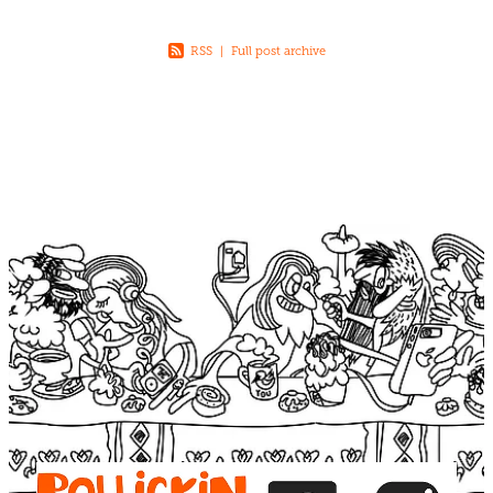
RSS
|
Full post archive
View item
View item
View item
View item