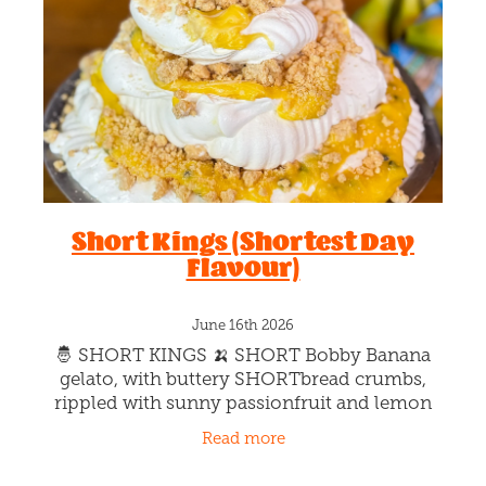
Blog
Short Kings (Shortest Day
Flavour)
June 16th 2026
🤴 SHORT KINGS 🍌 SHORT Bobby Banana
gelato, with buttery SHORTbread crumbs,
rippled with sunny passionfruit and lemon
silk 🌞 Tastes like the warmer days to come,
Read more
cus summer is only on the