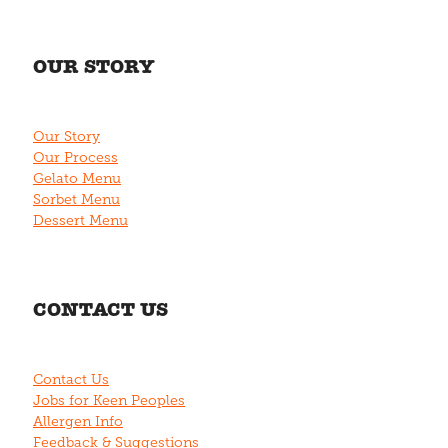
OUR STORY
Our Story
Our Process
Gelato Menu
Sorbet Menu
Dessert Menu
CONTACT US
Contact Us
Jobs for Keen Peoples
Allergen Info
Feedback & Suggestions