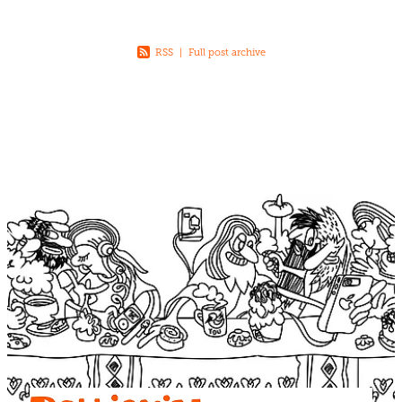
RSS
|
Full post archive
View item
View item
View item
View item