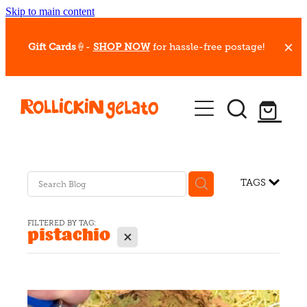
Skip to main content
Gift Cards
🍦-
SHOP NOW
for hassle-free postage!
Our Whips
Hot Dessert Menu
Gift Cards
TAGS
Gelato Cafes
FILTERED BY TAG:
pistachio
X
Event Bookings
Shop