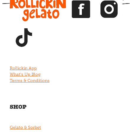
View item
Rollickin App
What's Up Blog
Terms & Conditions
SHOP
Gelato & Sorbet