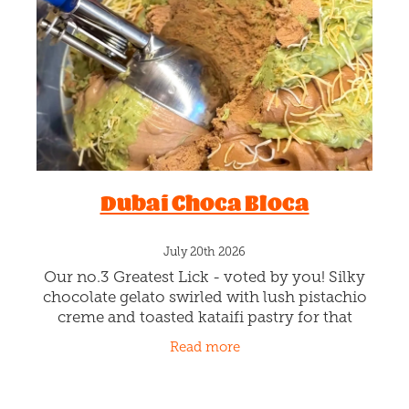
Blog
Dubai Choca Bloca
July 20th 2026
Our no.3 Greatest Lick - voted by you! Silky
chocolate gelato swirled with lush pistachio
creme and toasted kataifi pastry for that
signature crunch. You voted, we listened…
Read more
and this choccy,