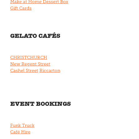
Make at Home Dessert Box
Gift Cards
GELATO CAFÉS
CHRISTCHURCH
New Regent Street
Cashel Street
Riccarton
EVENT BOOKINGS
Funk Truck
Café Hire