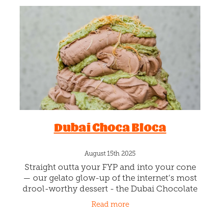
Dubai Choca Bloca
August 15th 2025
Straight outta your FYP and into your cone
— our gelato glow-up of the internet’s most
drool-worthy dessert - the Dubai Chocolate
Bar! Silky chocolate gelato swirled with lush
Read more
pistachio cream,