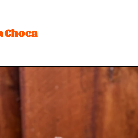
t
Festival
Lemon
Limited edition
Mothers Day
Ro
ffee
Biscuit
Brownie
Cream
Desserts
Dubai
Hot Cross Bun
Mango
Marshmallow
Matcha
Ne
 Choca
sionfruit
Peach
Peanuts
Pineapple
Pink
Pistachio
Toffee
Vegetarian
#bananas
#chocolate
#dessert
#toffee
$2 rice
2026
Activity
Anzac
Apple
Bar
Beach
Best desserts
Birthday
Biscuits
ounty
Brandy snaps
Breaker
Brownies
Buskers
Ca
h
Chips
Choca
Choccy
Chrismas
Christmas
Cookies and cream
Craft Beer
Creaming soda
Crocs
nchy
Curd
Dairy
Dark chocolate
Date ideas
Dean
nedin
Eat out
Espresso
Exam
Fanta
Feijoa
Fish
sh fruit
Froot loops
Fruit
Gelato Class
Gift
Golde
olidays
Hot chocolate
Hot x buns
Hot x yum
Ice ceam
In-season
It
Italian
Jam
Juicebox
Ka
iwifruit
Ladyfingers
Late night
Lick
Lime
Limite
Meadows
Meringue
Milo
Minion
Mocha
Mocha 
w product
New years
Nominated
Nz
Oreo
Organi
stry
Pavlova
Peanut butter
Pie
Pops
Pops Lemon 