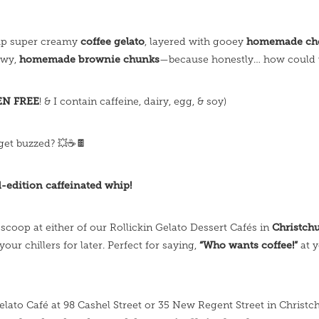
coffee gelato
homemade cho
up super creamy
, layered with gooey
homemade brownie chunks
ewy,
—because honestly… how could 
EN FREE
! & I contain caffeine, dairy, egg, & soy)
get buzzed? 💥☕️🍫
d-edition caffeinated whip!
Christch
 scoop at either of our Rollickin Gelato Dessert Cafés in
“Who wants coffee!”
 your chillers for later. Perfect for saying,
at 
Gelato Café at 98 Cashel Street or 35 New Regent Street in Christc