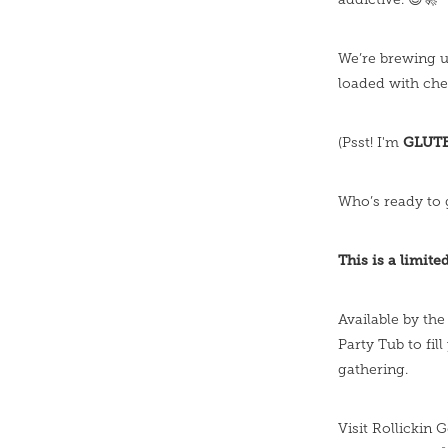
We’re brewing 
loaded with ch
GLUT
(Psst! I'm
Who’s ready to 
This is a limite
Available by the
Party Tub to fill
gathering.
Visit Rollickin 