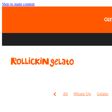
Skip to main content
Gif
All
Whats Up
Gelato
Events
Sorbet
Christc
Ice cream
Banana
Dog
Easter
Gift Card
Kids