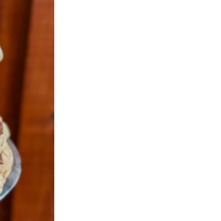
aramel
r
im