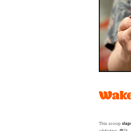
Wake 
slap
This scoop
addictive. 😎🚀