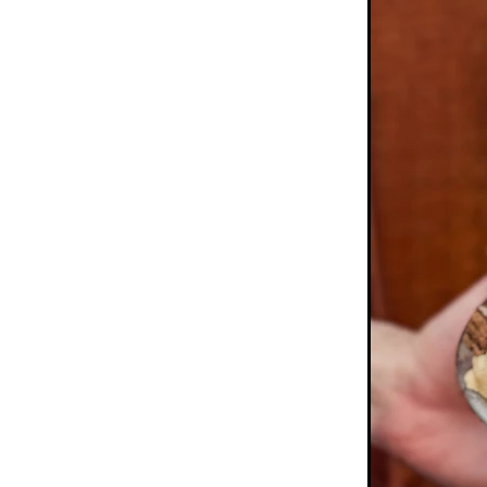
Pretzels
Pride
Rainbo
School Holidays
Short
Sprinkles
Study
Summ
Tim tam
Tim tams
Ti
White chocolate
Winter