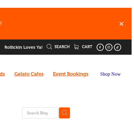
!
SEARCH
CART
Rollickin Loves Ya!
rds
Gelato Cafes
Event Bookings
Shop Now
ee
enu