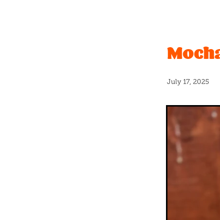
Christchurch Pride
Even
Vanilla
#caramel
Bano
Father's Day
Graduation
Mocha
New release
Nuts
Pas
Real fruit
Shortbread
#icecream
#newflavour
April fools
Banana bread
July 17, 2025
Blackcurrants
Bloca
B
Cashew
Charles
Chc
Coconut milk
Cookies
Crumble
Crumbs
Cru
Donut
Dumplings
Du
Float
Free
Fresh
Fre
Greatest
Halloween
H
Hundreds and thousands
Kings
Kit kat
Kiwi
K
Long weekend
Lumps
Mothersday
Mum
Ne
Organic milk
Party
Pa