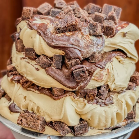
w
Raspberry
Reign
Rice
Ripple
Rolling
Salted c
Shortest day
Six60
Slam
Smore
Smores
Sour Bee
er
Sweet Deeds
Sweet treats
Tam
Tangy
Tea
T
ramisu
Toff cookie
Valentines day
What on