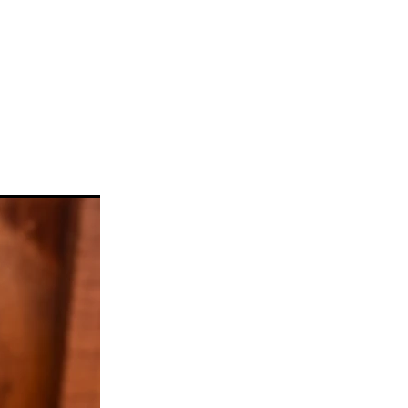
llickin
w
#gelato
ke
a
n
taifi
d
choca
c
Pie