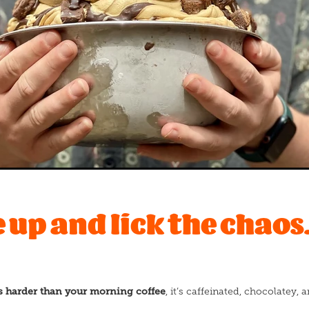
up and lick the chaos.
s harder than your morning coffee
, it’s caffeinated, chocolatey,