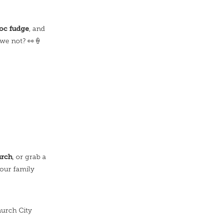
c fudge
, and
we not? 👀🍦
urch
, or grab a
your family
hurch City