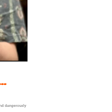
..
 and dangerously