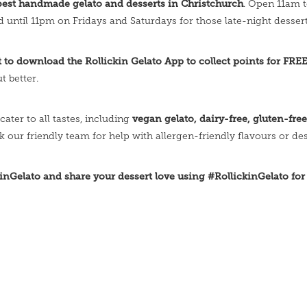
best handmade gelato and desserts in Christchurch
. Open 11am 
d until 11pm on Fridays and Saturdays for those late-night dessert
et to download the Rollickin Gelato App to collect points for FRE
t better.
vegan gelato, dairy-free, gluten-fre
cater to all tastes, including
sk our friendly team for help with allergen-friendly flavours or des
inGelato and share your dessert love using #RollickinGelato for