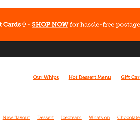
t Cards
🍦-
SHOP NOW
for hassle-free postage
Our Whips
Hot Dessert Menu
Gift Ca
New flavour
Dessert
Icecream
Whats on
Chocolate
hurch
Caramel
Coffee
Vegan
What's Up
Gluten fr
 Walk
Cafe
Dairy free
Fudge
Coconut
Date Night
Strawberry
Biscoff
Fun
Late night dessert
New m