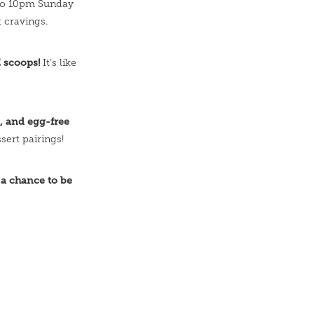
to 10pm Sunday
 cravings.
E scoops!
It’s like
e, and egg-free
sert pairings!
 a chance to be