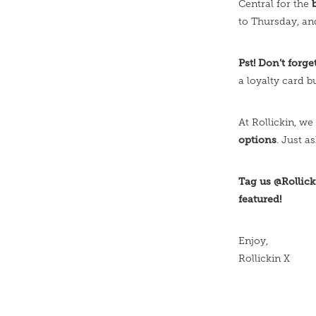
Central for the
to Thursday, an
Pst! Don’t forg
a loyalty card bu
At Rollickin, we 
options
. Just a
Tag us @Rollick
featured!
Enjoy,
Rollickin X