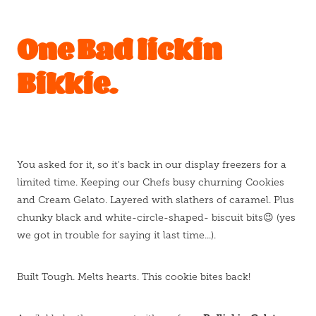
One Bad lickin
Bikkie.
You asked for it, so it's back in our display freezers for a
limited time. Keeping our Chefs busy churning Cookies
and Cream Gelato. Layered with slathers of caramel. Plus
chunky black and white-circle-shaped- biscuit bits😉 (yes
we got in trouble for saying it last time...).
Built Tough. Melts hearts. This cookie bites back!