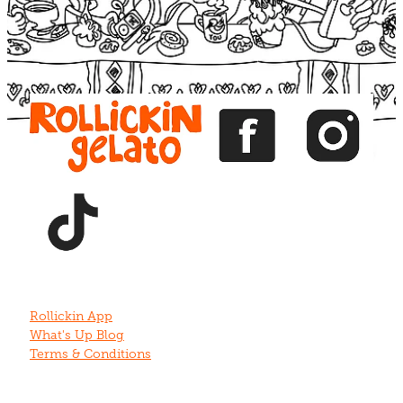
View item
View item
View item
View item
View item
Rollickin App
What's Up Blog
Terms & Conditions