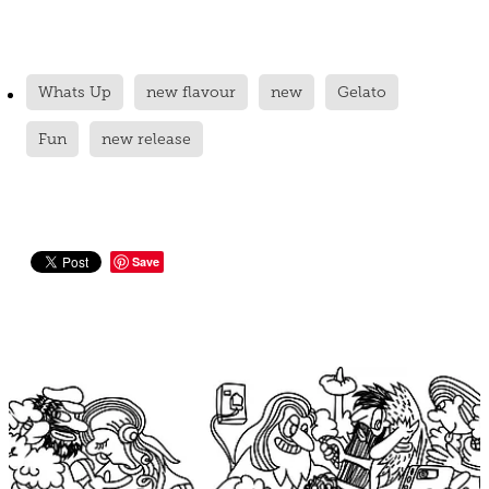
Whats Up
new flavour
new
Gelato
Fun
new release
Save