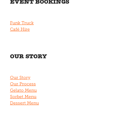
EVENT BOOKINGS
Funk Truck
Café Hire
OUR STORY
Our Story
Our Process
Gelato Menu
Sorbet Menu
Dessert Menu
CONTACT US