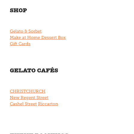
SHOP
Gelato & Sorbet
Make at Home Dessert Box
Gift Cards
GELATO CAFÉS
CHRISTCHURCH
New Regent Street
Cashel Street
Riccarton