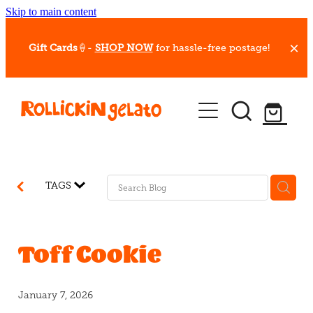
Skip to main content
Gift Cards
🍦-
SHOP NOW
for hassle-free postage!
Our Whips
Hot Dessert Menu
Gift Cards
TAGS
Gelato Cafes
Event Bookings
Toff Cookie
Shop
January 7, 2026