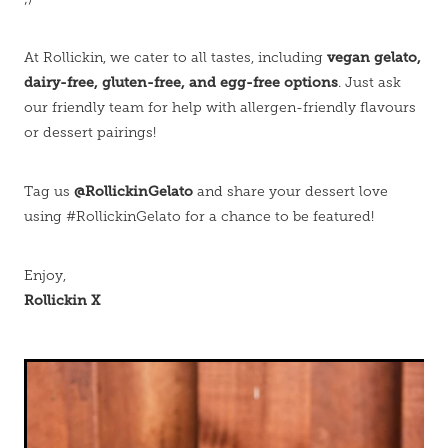
vegan gelato,
At Rollickin, we cater to all tastes, including
dairy-free, gluten-free, and egg-free options
. Just ask
our friendly team for help with allergen-friendly flavours
or dessert pairings!
@RollickinGelato
Tag us
and share your dessert love
using #RollickinGelato for a chance to be featured!
Enjoy,
Rollickin X