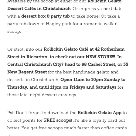
Rollickin Gelato
Available by the scoop at either of our
Dessert Cafés in Christchurch
. Or impress ya next date
dessert box & party tub
with a
to take home! Or take a
party tub down to Hagley park for a romantic walk n
scoop.
Rollickin Gelato Café at 42 Rotherham
Or stroll into our
Street in Riccarton to check out our NEW STORE!!!. In
Central Christchurch City? head to 98 Cashel Street, or 35
New Regent Street
for the best handmade gelato and
Open 11am to 10pm Sunday to
desserts in Christchurch.
Thursday, and until 11pm on Fridays and Saturdays
for
those late-night dessert cravings.
Rollickin Gelato App
Pst! Don’t forget to download the
to
FREE scoops
collect points for
! It’s like a loyalty card but
better. You get free scoops much faster than coffee cards
;)