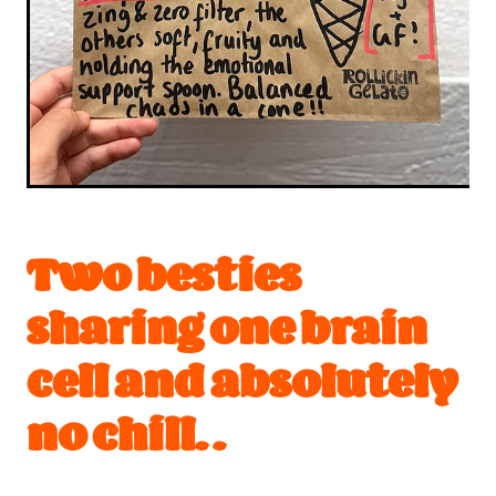
Two besties
sharing one brain
cell and absolutely
no chill. .