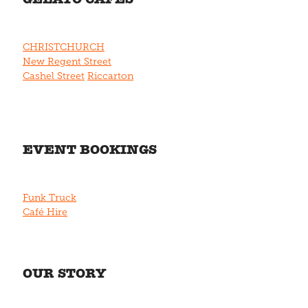
CHRISTCHURCH
New Regent Street
Cashel Street
Riccarton
EVENT BOOKINGS
Funk Truck
Café Hire
OUR STORY