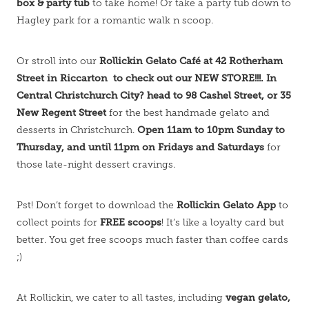
box & party tub
to take home! Or take a party tub down to
Hagley park for a romantic walk n scoop.
Rollickin Gelato Café at 42 Rotherham
Or stroll into our
Street in Riccarton to check out our NEW STORE!!!. In
Central Christchurch City? head to 98 Cashel Street, or 35
New Regent Street
for the best handmade gelato and
Open 11am to 10pm Sunday to
desserts in Christchurch.
Thursday, and until 11pm on Fridays and Saturdays
for
those late-night dessert cravings.
Rollickin Gelato App
Pst! Don’t forget to download the
to
FREE scoops
collect points for
! It’s like a loyalty card but
better. You get free scoops much faster than coffee cards
;)
vegan gelato,
At Rollickin, we cater to all tastes, including