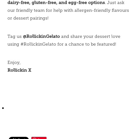
dairy-free, gluten-free, and egg-free options
. Just ask
our friendly team for help with allergen-friendly flavours
or dessert pairings!
@RollickinGelato
Tag us
and share your dessert love
using #RollickinGelato for a chance to be featured!
Enjoy,
Rollickin X