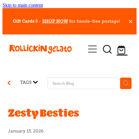
Skip to main content
Gift Cards
🍦-
SHOP NOW
for hassle-free postage!
Our Whips
Hot Dessert Menu
Gift Cards
TAGS
Gelato Cafes
Event Bookings
Zesty Besties
Shop
January 15, 2026