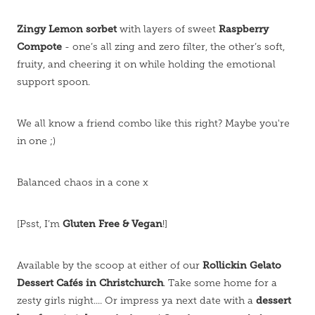
Zingy Lemon sorbet
Raspberry
with layers of sweet
Compote
- one’s all zing and zero filter, the other’s soft,
fruity, and cheering it on while holding the emotional
support spoon.
We all know a friend combo like this right? Maybe you're
in one ;)
Balanced chaos in a cone x
Gluten Free & Vegan
[Psst, I’m
!]
Rollickin Gelato
Available by the scoop at either of our
Dessert Cafés in Christchurch
. Take some home for a
dessert
zesty girls night.... Or impress ya next date with a