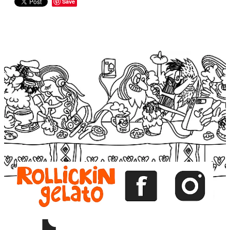
Save
View item
View item
View item
View item
View item