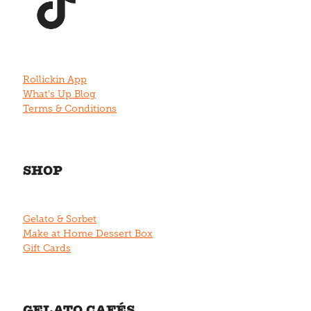
Rollickin App
What's Up Blog
Terms & Conditions
SHOP
Gelato & Sorbet
Make at Home Dessert Box
Gift Cards
GELATO CAFÉS