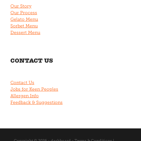
Our Story
Our Process
Gelato Menu
Sorbet Menu
Dessert Menu
CONTACT US
Contact Us
Jobs for Keen Peoples
Allergen Info
Feedback & Suggestions
Copyright © 2026 -
dashboard
-
Terms & Conditions
|