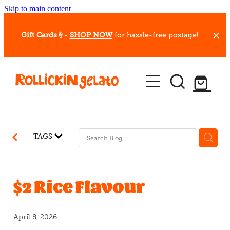
Skip to main content
Gift Cards
🍦-
SHOP NOW
for hassle-free postage!
Our Whips
Hot Dessert Menu
Gift Cards
TAGS
Gelato Cafes
Event Bookings
$2 Rice Flavour
Shop
April 8, 2026