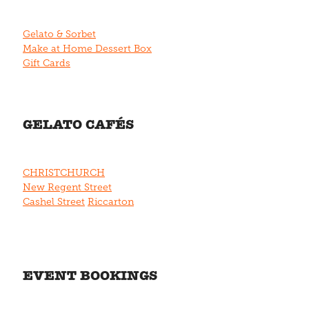
Gelato & Sorbet
Make at Home Dessert Box
Gift Cards
GELATO CAFÉS
CHRISTCHURCH
New Regent Street
Cashel Street
Riccarton
EVENT BOOKINGS