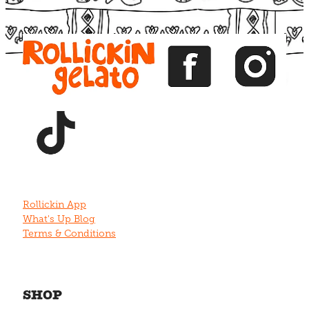
View item
View item
View item
View item
View item
Rollickin App
What's Up Blog
Terms & Conditions
SHOP