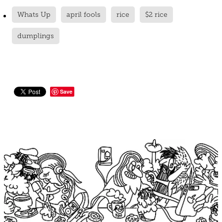
Whats Up
april fools
rice
$2 rice
dumplings
Save