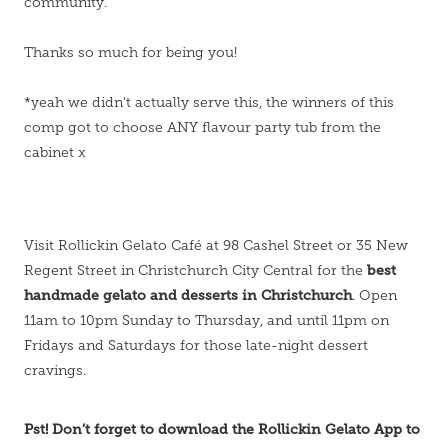
community.
Thanks so much for being you!
*yeah we didn't actually serve this, the winners of this
comp got to choose ANY flavour party tub from the
cabinet x
Visit Rollickin Gelato Café at 98 Cashel Street or 35 New
best
Regent Street in Christchurch City Central for the
handmade gelato and desserts in Christchurch
. Open
11am to 10pm Sunday to Thursday, and until 11pm on
Fridays and Saturdays for those late-night dessert
cravings.
Pst! Don’t forget to download the Rollickin Gelato App to