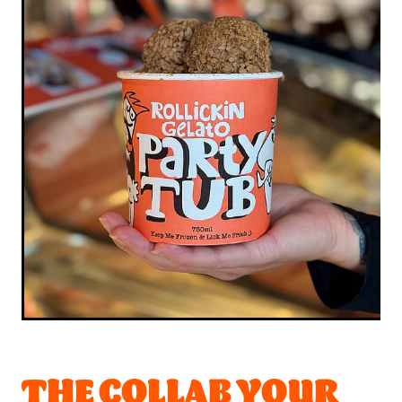
THE COLLAB YOUR