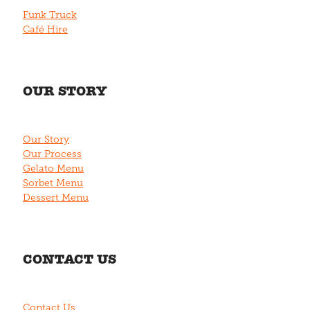
Funk Truck
Café Hire
OUR STORY
Our Story
Our Process
Gelato Menu
Sorbet Menu
Dessert Menu
CONTACT US
Contact Us