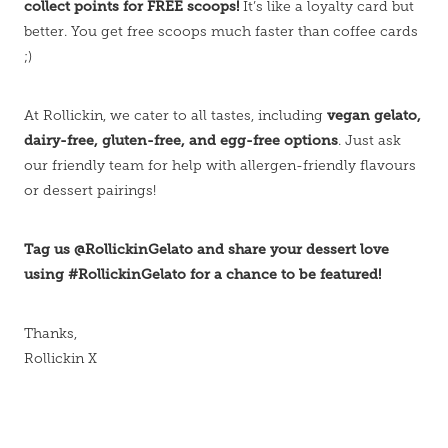
collect points for FREE scoops!
It’s like a loyalty card but
better. You get free scoops much faster than coffee cards
;)
vegan gelato,
At Rollickin, we cater to all tastes, including
dairy-free, gluten-free, and egg-free options
. Just ask
our friendly team for help with allergen-friendly flavours
or dessert pairings!
Tag us @RollickinGelato and share your dessert love
using #RollickinGelato for a chance to be featured!
Thanks,
Rollickin X