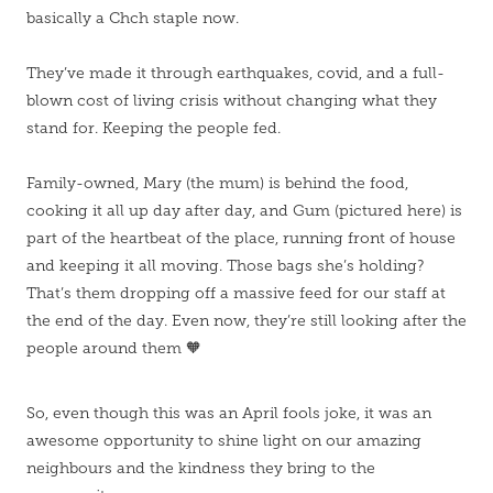
basically a Chch staple now.
They’ve made it through earthquakes, covid, and a full-
blown cost of living crisis without changing what they
stand for. Keeping the people fed.
Family-owned, Mary (the mum) is behind the food,
cooking it all up day after day, and Gum (pictured here) is
part of the heartbeat of the place, running front of house
and keeping it all moving. Those bags she’s holding?
That’s them dropping off a massive feed for our staff at
the end of the day. Even now, they’re still looking after the
people around them 🧡
So, even though this was an April fools joke, it was an
awesome opportunity to shine light on our amazing
neighbours and the kindness they bring to the