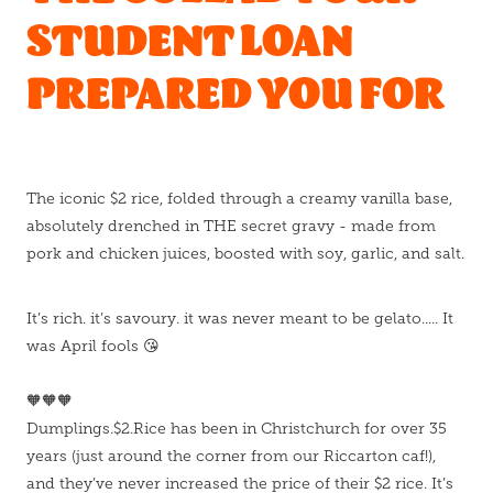
STUDENT LOAN
PREPARED YOU FOR
The iconic $2 rice, folded through a creamy vanilla base,
absolutely drenched in THE secret gravy - made from
pork and chicken juices, boosted with soy, garlic, and salt.
It’s rich. it’s savoury. it was never meant to be gelato..... It
was April fools 😘
🧡🧡🧡
Dumplings.$2.Rice has been in Christchurch for over 35
years (just around the corner from our Riccarton caf!),
and they’ve never increased the price of their $2 rice. It’s