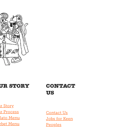
UR STORY
CONTACT
US
r Story
r Process
Contact Us
lato Menu
Jobs for Keen
rbet Menu
Peoples