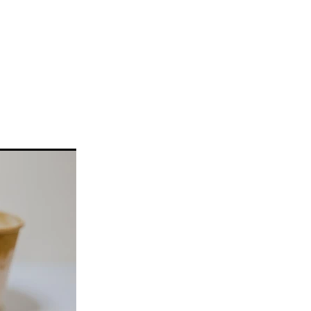
llickin
w
#gelato
ke
a
n
taifi
d
choca
c
Pie