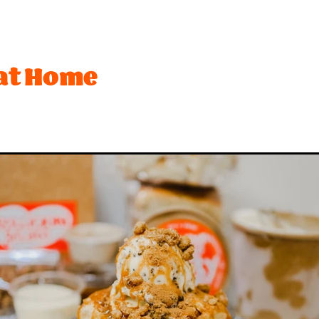
t
Festival
Lemon
Limited edition
Mothers Day
Ro
ffee
Biscuit
Brownie
Cream
Desserts
Dubai
Hot Cross Bun
Mango
Marshmallow
Matcha
Ne
at Home
sionfruit
Peach
Peanuts
Pineapple
Pink
Pistachio
Toffee
Vegetarian
#bananas
#chocolate
#dessert
#toffee
$2 rice
2026
Activity
Anzac
Apple
Bar
Beach
Best desserts
Birthday
Biscuits
ounty
Brandy snaps
Breaker
Brownies
Buskers
Ca
h
Chips
Choca
Choccy
Chrismas
Christmas
Cookies and cream
Craft Beer
Creaming soda
Crocs
nchy
Curd
Dairy
Dark chocolate
Date ideas
Dean
nedin
Eat out
Espresso
Exam
Fanta
Feijoa
Fish
sh fruit
Froot loops
Fruit
Gelato Class
Gift
Golde
olidays
Hot chocolate
Hot x buns
Hot x yum
Ice ceam
In-season
It
Italian
Jam
Juicebox
Ka
iwifruit
Ladyfingers
Late night
Lick
Lime
Limite
Meadows
Meringue
Milo
Minion
Mocha
Mocha 
w product
New years
Nominated
Nz
Oreo
Organi
stry
Pavlova
Peanut butter
Pie
Pops
Pops Lemon 