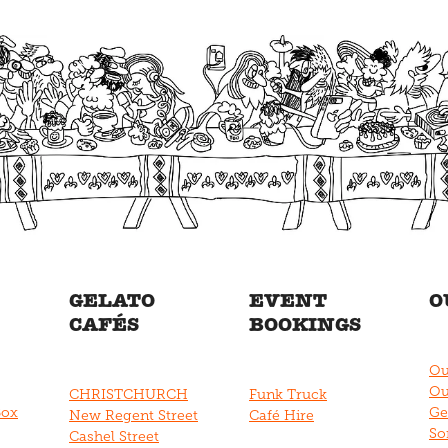
GELATO
EVENT
O
CAFÉS
BOOKINGS
Ou
Ou
CHRISTCHURCH
Funk Truck
Box
Ge
New Regent Street
Café Hire
So
Cashel Street