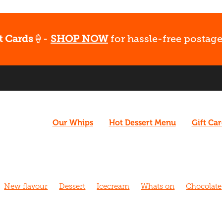
t Cards
🍦-
SHOP NOW
for hassle-free postage
Our Whips
Hot Dessert Menu
Gift Ca
New flavour
Dessert
Icecream
Whats on
Chocolate
hurch
Caramel
Coffee
Vegan
What's Up
Gluten fr
 Walk
Cafe
Dairy free
Fudge
Coconut
Date Night
Strawberry
Biscoff
Fun
Late night dessert
New m