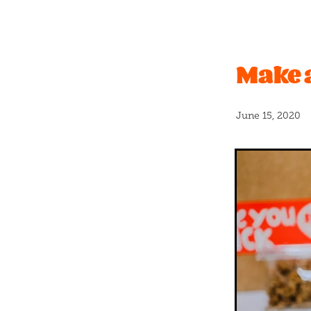
Christchurch Pride
Even
Vanilla
#caramel
Bano
Father's Day
Graduation
Make 
New release
Nuts
Pas
Real fruit
Shortbread
#icecream
#newflavour
April fools
Banana bread
June 15, 2020
Blackcurrants
Bloca
B
Cashew
Charles
Chc
Coconut milk
Cookies
Crumble
Crumbs
Cru
Donut
Dumplings
Du
Float
Free
Fresh
Fre
Greatest
Halloween
H
Hundreds and thousands
Kings
Kit kat
Kiwi
K
Long weekend
Lumps
Mothersday
Mum
Ne
Organic milk
Party
Pa