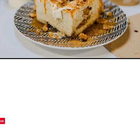
w
Raspberry
Reign
Rice
Ripple
Rolling
Salted c
Shortest day
Six60
Slam
Smore
Smores
Sour Bee
er
Sweet Deeds
Sweet treats
Tam
Tangy
Tea
T
ramisu
Toff cookie
Valentines day
What on
ve