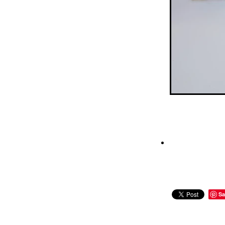
Pretzels
Pride
Rainbo
School Holidays
Short
Sprinkles
Study
Summ
Tim tam
Tim tams
Ti
White chocolate
Winter
Sa