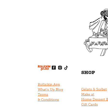
View item
View item
View item
View item
View item
SHOP
Rollickin App
Gelato & Sorbet
What's Up Blog
Make at
Terms
Home Dessert 
& Conditions
Gift Cards