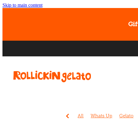
Skip to main content
Gif
All
Whats Up
Gelato
Events
Sorbet
Christc
Ice cream
Banana
Dog
Easter
Gift Card
Kids