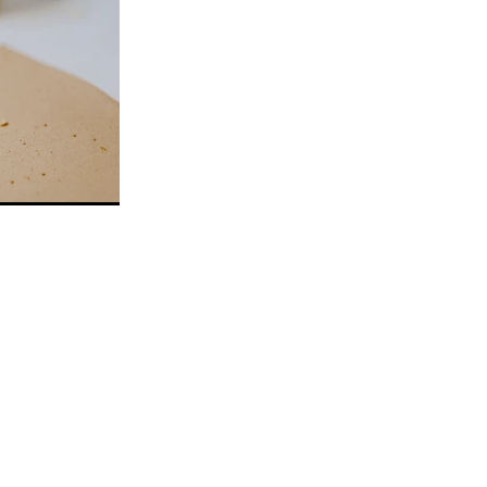
aramel
r
im