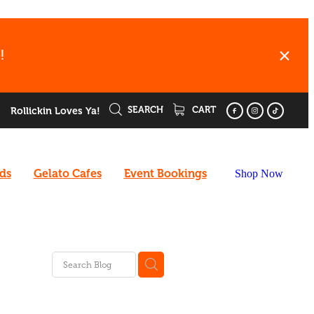
!
SEARCH
CART
Rollickin Loves Ya!
rds
Gelato Cafes
Event Bookings
Shop Now
ee
enu