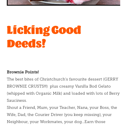
Licking Good
Deeds!
Brownie Points!
The best bites of Christchurch’s favourite dessert (GERRY
BROWNIE CRUSTS!!!) plus creamy Vanilla Bod Gelato
(whipped with Organic Milk) and loaded with lots of Berry
Sauciness.
Shout a Friend, Mum, your Teacher, Nana, your Boss, the
Wife, Dad, the Courier Driver (you keep missing), your
Neighbour, your Workmates, your dog...Earn those