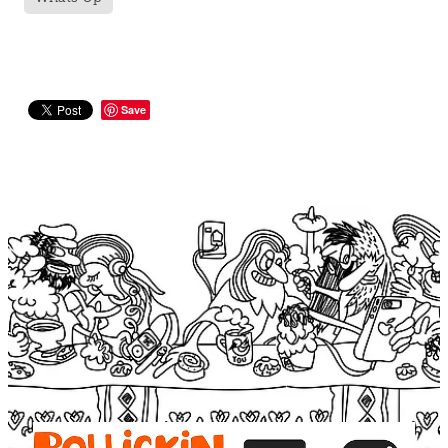
Save
View item
View item
View item
View item