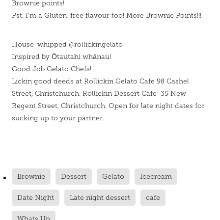
Brownie points!
Pst. I’m a Gluten-free flavour too! More Brownie Points!!!
House-whipped @rollickingelato
Inspired by Ōtautahi whānau!
Good Job Gelato Chefs!
Lickin good deeds at Rollickin Gelato Cafe 98 Cashel
Street, Christchurch. Rollickin Dessert Cafe 35 New
Regent Street, Christchurch. Open for late night dates for
sucking up to your partner.
Brownie
Dessert
Gelato
Icecream
Date Night
Late night dessert
cafe
Whats Up