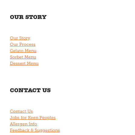
OUR STORY
Our Story
Our Process
Gelato Menu
Sorbet Menu
Dessert Menu
CONTACT US
Contact Us
Jobs for Keen Peoples
Allergen Info
Feedback & Suggestions