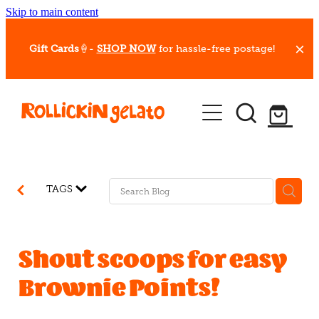
Skip to main content
Gift Cards
🍦-
SHOP NOW
for hassle-free postage!
Our Whips
Hot Dessert Menu
Gift Cards
TAGS
Gelato Cafes
Event Bookings
Shout scoops for easy
Brownie Points!
Shop