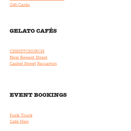
Gift Cards
GELATO CAFÉS
CHRISTCHURCH
New Regent Street
Cashel Street
Riccarton
EVENT BOOKINGS
Funk Truck
Café Hire