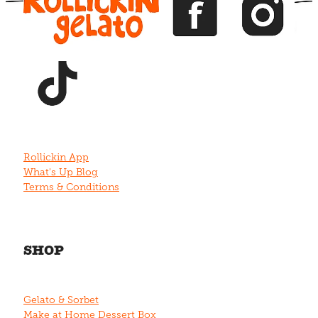
View item
Rollickin App
What's Up Blog
Terms & Conditions
SHOP
Gelato & Sorbet
Make at Home Dessert Box