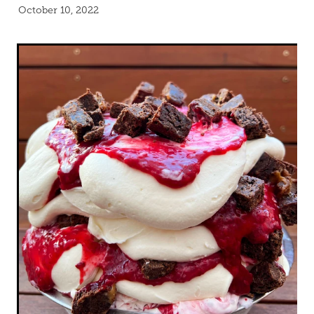
Blog
October 10, 2022